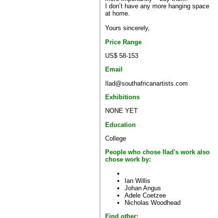
I don’t have any more hanging space
at home.
Yours sincerely,
Price Range
US$ 58-153
Email
Ilad@southafricanartists.com
Exhibitions
NONE YET
Education
College
People who chose Ilad's work also
chose work by:
Ian Willis
Johan Angus
Adele Coetzee
Nicholas Woodhead
Find other: