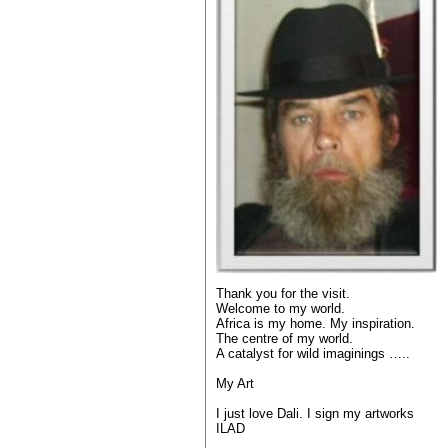
Thank you for the visit.
Welcome to my world.
Africa is my home. My inspiration.
The centre of my world.
A catalyst for wild imaginings …..
My Art
I just love Dali. I sign my artworks
ILAD