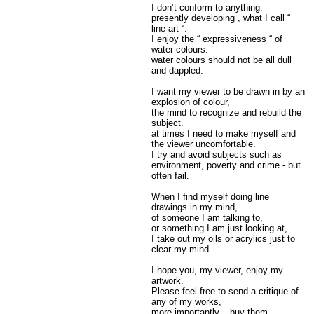
I don’t conform to anything.
presently developing , what I call “
line art “.
I enjoy the “ expressiveness “ of
water colours.
water colours should not be all dull
and dappled.
I want my viewer to be drawn in by an
explosion of colour,
the mind to recognize and rebuild the
subject.
at times I need to make myself and
the viewer uncomfortable.
I try and avoid subjects such as
environment, poverty and crime - but
often fail.
When I find myself doing line
drawings in my mind,
of someone I am talking to,
or something I am just looking at,
I take out my oils or acrylics just to
clear my mind.
I hope you, my viewer, enjoy my
artwork.
Please feel free to send a critique of
any of my works,
more importantly – buy them.