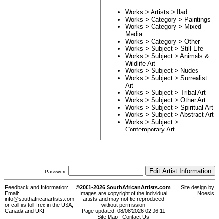
Works > Artists >
Ilad
Works > Category >
Paintings
Works > Category >
Mixed
Media
Works > Category >
Other
Works > Subject >
Still Life
Works > Subject >
Animals &
Wildlife Art
Works > Subject >
Nudes
Works > Subject >
Surrealist
Art
Works > Subject >
Tribal Art
Works > Subject >
Other Art
Works > Subject >
Spiritual Art
Works > Subject >
Abstract Art
Works > Subject >
Contemporary Art
Password:
Feedback and Information:
©2001-2026 SouthAfricanArtists.com
Site design by
Email:
Images are copyright of the individual
Noesis
info@southafricanartists.com
artists and may not be reproduced
or call us toll-free in the USA,
without permission
Canada and UK!
Page updated: 08/08/2026 02:06:11
Site Map
|
Contact Us