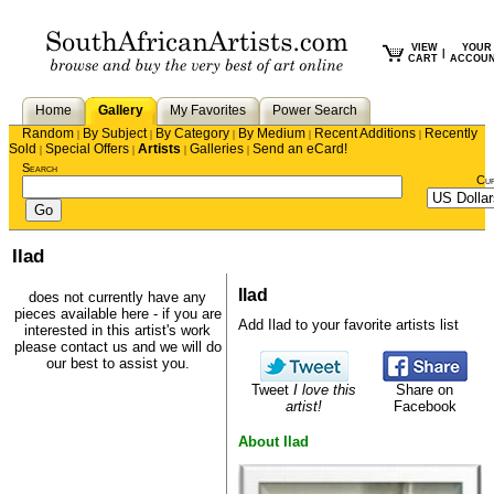
VIEW
YOUR
|
CART
ACCOU
Home
Gallery
My Favorites
Power Search
Random
By Subject
By Category
By Medium
Recent Additions
Recently
|
|
|
|
|
Sold
Special Offers
Artists
Galleries
Send an eCard!
|
|
|
|
Search
Cu
Ilad
Ilad
does not currently have any
pieces available here - if you are
Add Ilad to your favorite artists list
interested in this artist's work
please
contact us
and we will do
our best to assist you.
Tweet
I love this
Share on
artist!
Facebook
About Ilad