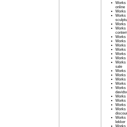
Works
online
Works
Works
sculpt
Works
Works 
contem
Works
Works
Works
Works
Works
Works
Works
sale
Works
Works
Works
Works
Works
davids
Works
Works
Works
Works
discou
Works
lekker
Works