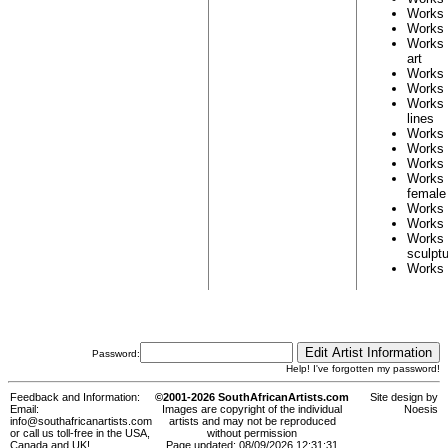
Works
Works
Works
art
Works
Works
Works
lines
Works
Works
Works
Works
female
Works
Works
Works
sculpt
Works
Password:
Help! I've forgotten my password!
Feedback and Information:
©2001-2026 SouthAfricanArtists.com
Site design by
Email:
Images are copyright of the individual
Noesis
info@southafricanartists.com
artists and may not be reproduced
or call us toll-free in the USA,
without permission
Canada and UK!
Page updated: 08/09/2026 12:31:31