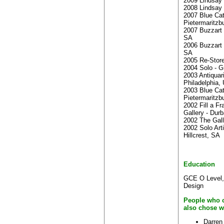
2009 Lindsay 
2008 Lindsay 
2007 Blue Cate
Pietermaritzb
2007 Buzzart 
SA
2006 Buzzart 
SA
2005 Re-Stor
2004 Solo - G
2003 Antiquari
Philadelphia,
2003 Blue Cate
Pietermaritzb
2002 Fill a F
Gallery - Dur
2002 The Gall
2002 Solo Arti
Hillcrest, SA
Education
GCE O Level,
Design
People who c
also chose w
Darren