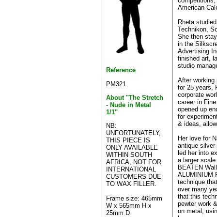
competitions,
American Cal
Rheta studied
Technikon, So
She then stay
in the Silkscr
Advertising In
finished art, l
studio manag
Reference
After working 
PM321
for 25 years,
corporate worl
About "The Stretch
career in Fine
- Nude in Metal
opened up en
1/1"
for experimen
& ideas, allow
NB:
UNFORTUNATELY,
Her love for N
THIS PIECE IS
antique silver
ONLY AVAILABLE
led her into e
WITHIN SOUTH
a larger scal
AFRICA, NOT FOR
BEATEN Wall 
INTERNATIONAL
ALUMINIUM F
CUSTOMERS DUE
technique tha
TO WAX FILLER.
over many year
that this techn
Frame size: 465mm
pewter work & 
W x 565mm H x
on metal, usi
25mm D