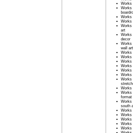
Works
Works
boardr
Works
Works
Works
art
Works
decor
Works
wall art
Works
Works
Works
Works
Works
Works
Works
stretc
Works
Works
format
Works
south a
Works
Works
Works
Works
Works
Works