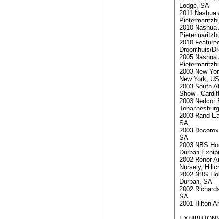
Lodge, SA
2011 Nashua A
Pietermaritzb
2010 Nashua A
Pietermaritzb
2010 Featured
Droomhuis/D
2005 Nashua A
Pietermaritzb
2003 New York
New York, U
2003 South Af
Show - Cardif
2003 Nedcor B
Johannesburg
2003 Rand Ea
SA
2003 Decorex
SA
2003 NBS Ho
Durban Exhibi
2002 Ronor A
Nursery, Hillc
2002 NBS Ho
Durban, SA
2002 Richard
SA
2001 Hilton Ar
EXHIBITIONS 