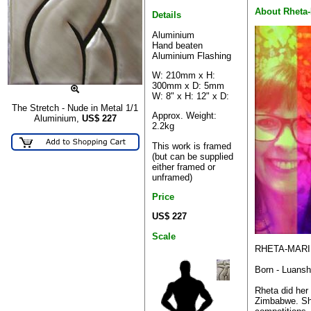
About Rheta-
Details
Aluminium
Hand beaten
Aluminium Flashing
W: 210mm x H:
300mm x D: 5mm
W: 8" x H: 12" x D:
The Stretch - Nude in Metal 1/1
Approx. Weight:
Aluminium,
US$
227
2.2kg
This work is framed
(but can be supplied
either framed or
unframed)
Price
US$ 227
Scale
RHETA-MARI
Born - Luans
Rheta did her
Zimbabwe. Sh