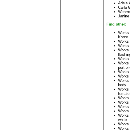
Adele 
Carla 
Wehrn
Janine
Find other:
Works 
Kotze
Works 
Works 
Works
flashin
Works
Works
portfoli
Works
Works
Works
body
Works
female
Works
Works
Works
Works
Works
white
Works
Works