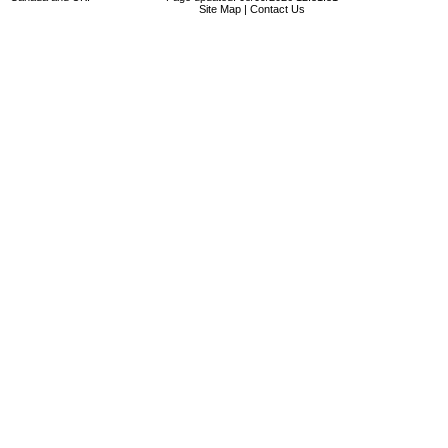
Site Map
|
Contact Us