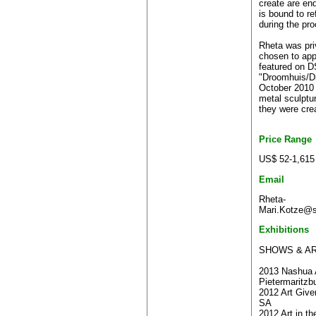
create are en
is bound to re
during the pr
Rheta was pri
chosen to app
featured on 
"Droomhuis/D
October 2010 
metal sculpt
they were cre
Price Range
US$ 52-1,615
Email
Rheta-
Mari.Kotze@s
Exhibitions
SHOWS & AR
2013 Nashua A
Pietermaritzb
2012 Art Give
SA
2012 Art in th