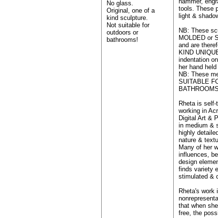
hammer, engr
No glass.
tools. These p
Original, one of a
light & shado
kind sculpture.
Not suitable for
NB: These sc
outdoors or
MOLDED or S
bathrooms!
and are ther
KIND UNIQUE
indentation on
her hand held
NB: These me
SUITABLE 
BATHROOMS
Rheta is self-
working in Ac
Digital Art & 
in medium & s
highly detailed
nature & textu
Many of her w
influences, be
design elemen
finds variety 
stimulated & 
Rheta's work 
nonrepresenta
that when she
free, the poss