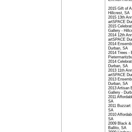
2015 Gift of A
Hillcrest, SA
2015 13th Ann
artSPACE Du
2015 Celebra
Gallery - Hill
2014 12th Ann
artSPACE Du
2014 Ensemble
Durban, SA
2014 Trees - B
Pietermaritzb
2014 Celebrate
Durban, SA
2013 11th Ann
artSPACE Du
2013 Ensemble
Durban, SA
2013 Artisan 
Gallery - Dur
2011 Affordabl
SA
2011 Buzzart 
SA
2010 Affordab
SA
2009 Black & 
Ballito, SA