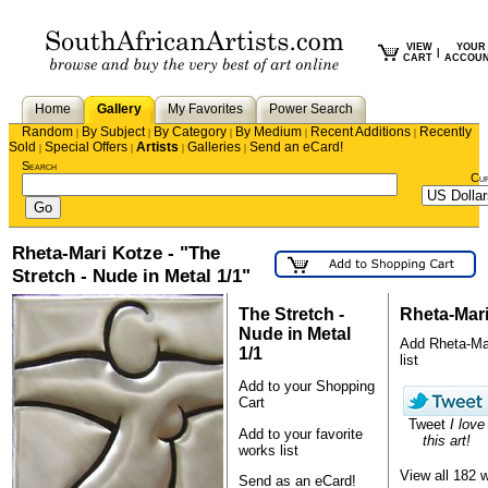
VIEW
YOUR
|
CART
ACCOU
Home
Gallery
My Favorites
Power Search
Random
By Subject
By Category
By Medium
Recent Additions
Recently
|
|
|
|
|
Sold
Special Offers
Artists
Galleries
Send an eCard!
|
|
|
|
Search
Cu
Rheta-Mari Kotze - "The
Stretch - Nude in Metal 1/1"
The Stretch -
Rheta-Mar
Nude in Metal
Add Rheta-Mari
1/1
list
Add to your Shopping
Cart
Tweet
I love
Add to your favorite
this art!
works list
View all 182 
Send as an eCard!