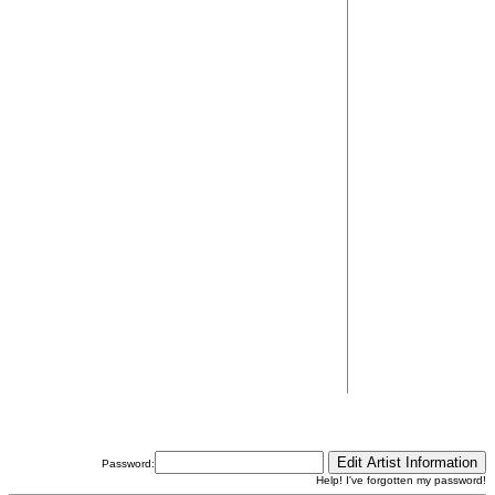
Password:
Help! I've forgotten my password!