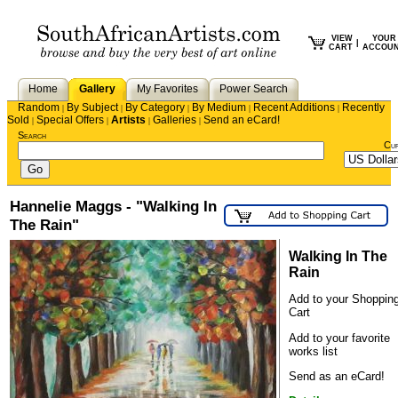
VIEW
YOUR
|
CART
ACCOU
Home
Gallery
My Favorites
Power Search
Random
By Subject
By Category
By Medium
Recent Additions
Recently
|
|
|
|
|
Sold
Special Offers
Artists
Galleries
Send an eCard!
|
|
|
|
Search
Cu
Hannelie Maggs - "Walking In
The Rain"
Walking In The
Rain
Add to your Shoppin
Cart
Add to your favorite
works list
Send as an eCard!