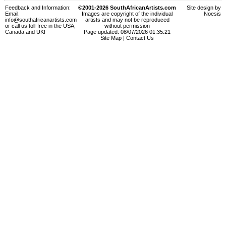
Feedback and Information:
©2001-2026 SouthAfricanArtists.com
Site design by
Email:
Images are copyright of the individual
Noesis
info@southafricanartists.com
artists and may not be reproduced
or call us toll-free in the USA,
without permission
Canada and UK!
Page updated: 08/07/2026 01:35:21
Site Map
|
Contact Us