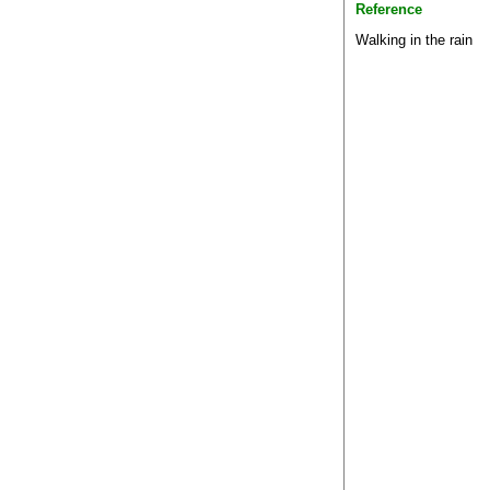
Reference
Walking in the rain