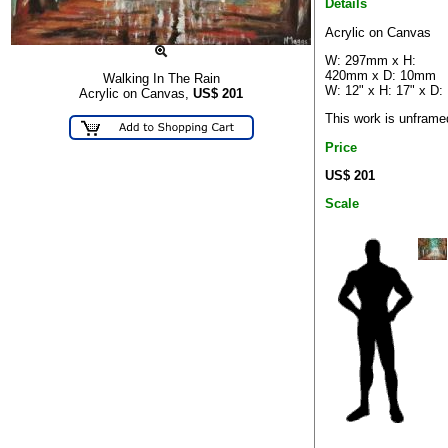
Details
Acrylic on Canvas
W: 297mm x H:
420mm x D: 10mm
Walking In The Rain
W: 12" x H: 17" x D:
Acrylic on Canvas,
US$
201
This work is unframe
Price
US$ 201
Scale