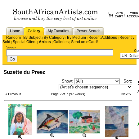
VIEW
YOUR
|
CART
ACCOU
Home
Gallery
My Favorites
Power Search
Random
By Subject
By Category
By Medium
Recent Additions
Recently
|
|
|
|
|
Sold
Special Offers
Artists
Galleries
Send an eCard!
|
|
|
|
Search
Cu
Suzette du Preez
Show:
Sort:
< Previous
Page 2 of 7 (97 works)
Next >