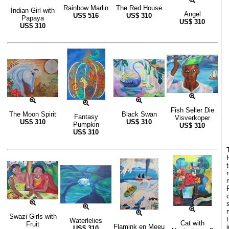
Rainbow Marlin
The Red House
Indian Girl with
Angel
US$
516
US$
310
Papaya
US$
310
US$
310
Fish Seller Die
The Moon Spirit
Black Swan
Fantasy
Visverkoper
US$
310
US$
310
Pumpkin
US$
310
US$
310
Swazi Girls with
Waterlelies
Cat with
Fruit
Flamink en Meeu
US$
310