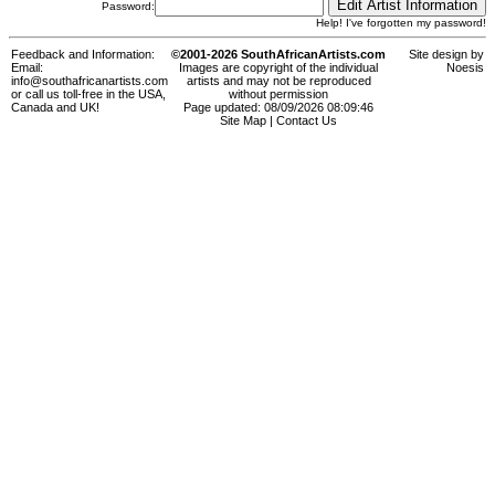
Password:
Help! I've forgotten my password!
Feedback and Information:
©2001-2026 SouthAfricanArtists.com
Site design by
Email:
Images are copyright of the individual
Noesis
info@southafricanartists.com
artists and may not be reproduced
or call us toll-free in the USA,
without permission
Canada and UK!
Page updated: 08/09/2026 08:09:46
Site Map
|
Contact Us