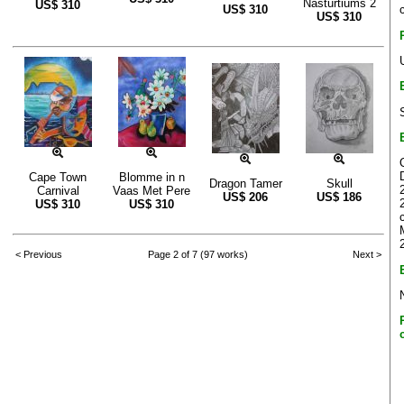
Nasturtiums 2
US$
310
US$
310
US$
310
Cape Town
Blomme in n
Dragon Tamer
Skull
Carnival
Vaas Met Pere
US$
206
US$
186
US$
310
US$
310
< Previous
Page 2 of 7 (97 works)
Next >