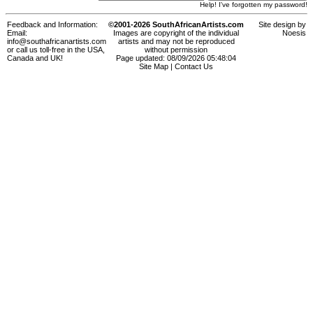
Help! I've forgotten my password!
Feedback and Information:
©2001-2026 SouthAfricanArtists.com
Site design by
Email:
Images are copyright of the individual
Noesis
info@southafricanartists.com
artists and may not be reproduced
or call us toll-free in the USA,
without permission
Canada and UK!
Page updated: 08/09/2026 05:48:04
Site Map
|
Contact Us