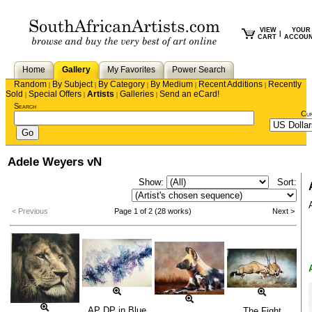
VIEW
YOUR
|
CART
ACCOU
Home
Gallery
My Favorites
Power Search
Random
By Subject
By Category
By Medium
Recent Additions
Recently
|
|
|
|
|
Sold
Special Offers
Artists
Galleries
Send an eCard!
|
|
|
|
Search
Cu
Adele Weyers vN
Show:
Sort:
< Previous
Page 1 of 2 (28 works)
Next >
AP DP in Blue
The Fight