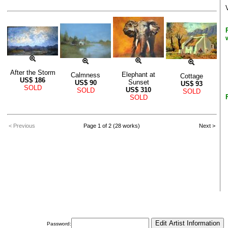
After the Storm
Elephant at
Calmness
Cottage
US$
186
Sunset
US$
90
US$
93
SOLD
US$
310
SOLD
SOLD
SOLD
< Previous
Page 1 of 2 (28 works)
Next >
Password: