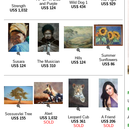
Wild Dog 1
and Purple
US$
929
Strength
US$
434
US$
124
US$
1,032
Summer
Hills
Sunflowers
Susara
The Musician
US$
124
US$
86
US$
124
US$
310
Alert
Sossusvlei Tree
Leopard Cub
A Friend
US$
1,032
US$
155
US$
361
US$
206
SOLD
SOLD
SOLD