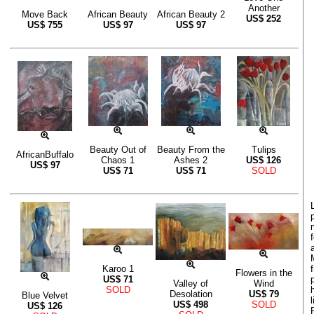
Another
Move Back
African Beauty
African Beauty 2
US$
252
US$
755
US$
97
US$
97
Beauty Out of
Beauty From the
Tulips
AfricanBuffalo
Chaos 1
Ashes 2
US$
126
US$
97
US$
71
US$
71
SOLD
Karoo 1
Flowers in the
US$
71
Valley of
Wind
SOLD
Desolation
US$
79
Blue Velvet
US$
498
SOLD
US$
126