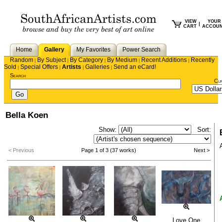
VIEW
YOUR
|
CART
ACCOU
Home
Gallery
My Favorites
Power Search
Random
By Subject
By Category
By Medium
Recent Additions
Recently
|
|
|
|
|
Sold
Special Offers
Artists
Galleries
Send an eCard!
|
|
|
|
Search
Cu
Bella Koen
Show:
Sort:
< Previous
Page 1 of 3 (37 works)
Next >
Love One