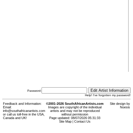
Password:
Help! I've forgotten my password!
Feedback and Information:
©2001-2026 SouthAfricanArtists.com
Site design by
Email:
Images are copyright of the individual
Noesis
info@southafricanartists.com
artists and may not be reproduced
or call us toll-free in the USA,
without permission
Canada and UK!
Page updated: 08/07/2026 05:31:33
Site Map
|
Contact Us