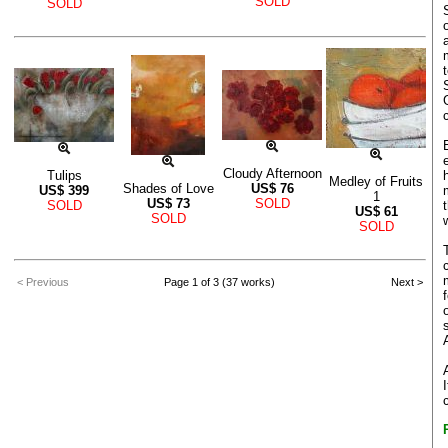
SOLD
SOLD
Cloudy Afternoon
Tulips
Medley of Fruits
Shades of Love
US$
76
US$
399
1
US$
73
SOLD
SOLD
US$
61
SOLD
SOLD
< Previous
Page 1 of 3 (37 works)
Next >