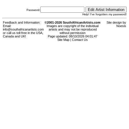
Password:
Help! I've forgotten my password!
Feedback and Information:
©2001-2026 SouthAfricanArtists.com
Site design by
Email:
Images are copyright of the individual
Noesis
info@southafricanartists.com
artists and may not be reproduced
or call us toll-free in the USA,
without permission
Canada and UK!
Page updated: 08/10/2026 04:01:47
Site Map
|
Contact Us