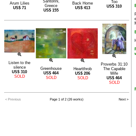
Santorini,
Too
Arum Lilies
Back Home
Greece
US$
310
US$
71
US$
413
US$
155
Listen to the
Proverbs 31:10
silence
Greenhouse
Heartthrob
The Capable
US$
310
US$
464
US$
206
Wife
SOLD
SOLD
SOLD
US$
464
SOLD
< Previous
Page 1 of 2 (26 works)
Next >