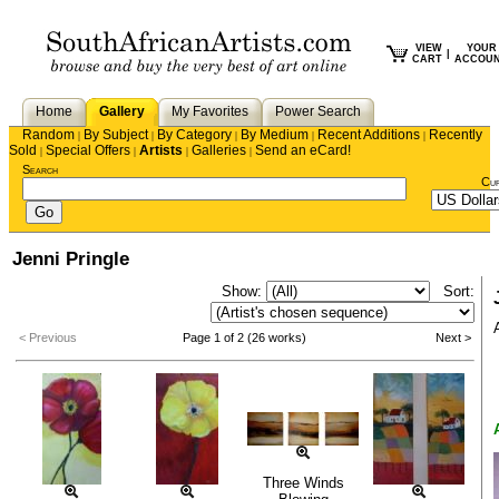
VIEW
YOUR
|
CART
ACCOU
Home
Gallery
My Favorites
Power Search
Random
By Subject
By Category
By Medium
Recent Additions
Recently
|
|
|
|
|
Sold
Special Offers
Artists
Galleries
Send an eCard!
|
|
|
|
Search
Cu
Jenni Pringle
Show:
Sort:
< Previous
Page 1 of 2 (26 works)
Next >
Three Winds