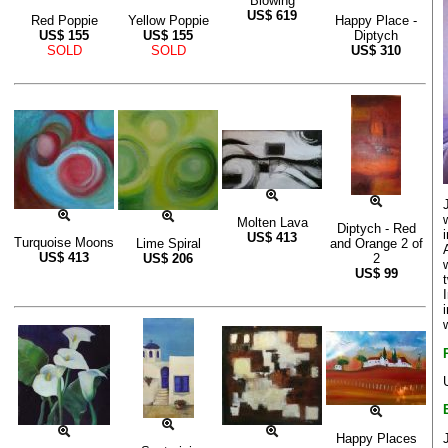
Blowing
US$
619
Red Poppie
Yellow Poppie
Happy Place -
US$
155
US$
155
Diptych
SOLD
SOLD
US$
310
Molten Lava
Diptych - Red
US$
413
Turquoise Moons
Lime Spiral
and Orange 2 of
US$
413
US$
206
2
US$
99
Happy Places