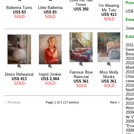
Love me Two
Pric
Times
I'm Wearing
Ballerina Turns
Little Ballerina
US$
392
My Tutu
US$ 
US$
83
US$
83
US$
413
SOLD
SOLD
SOLD
Ema
Jone
Exhi
2011
Gere
Bera
2010
2010
Mont
2010
Famous Blue
Miss Molly
Dress Rehearsal
Ingrid Jonker
Choi
Raincoat
Munks
US$
413
US$
2,064
care
US$
361
US$
361
SOLD
SOLD
2010
SOLD
SOLD
North
2010 
Ruim
< Previous
Page 1 of 2 (17 works)
Next >
2010
Woma
2009
de V
2009
"Esot
2009