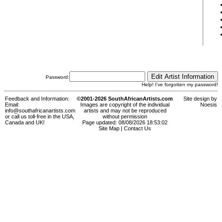
Password:
Help! I've forgotten my password!
Feedback and Information:
©2001-2026 SouthAfricanArtists.com
Site design by
Email:
Images are copyright of the individual
Noesis
info@southafricanartists.com
artists and may not be reproduced
or call us toll-free in the USA,
without permission
Canada and UK!
Page updated: 08/08/2026 18:53:02
Site Map
|
Contact Us