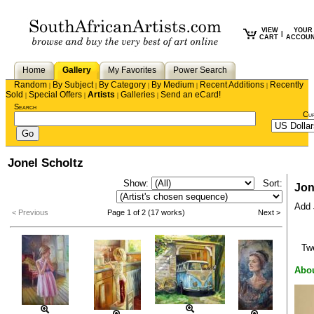
VIEW
YOUR
|
CART
ACCOU
Home
Gallery
My Favorites
Power Search
Random
By Subject
By Category
By Medium
Recent Additions
Recently
|
|
|
|
|
Sold
Special Offers
Artists
Galleries
Send an eCard!
|
|
|
|
Search
Cu
Jonel Scholtz
Show:
Sort:
Jon
Add J
< Previous
Page 1 of 2 (17 works)
Next >
Tw
Abou