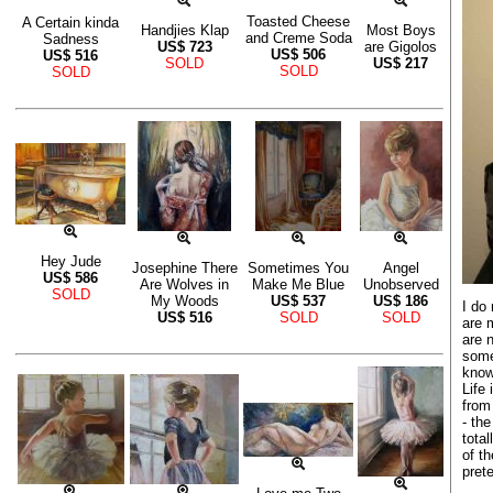
Toasted Cheese
A Certain kinda
Handjies Klap
Most Boys
and Creme Soda
Sadness
US$
723
are Gigolos
US$
506
US$
516
SOLD
US$
217
SOLD
SOLD
Hey Jude
Josephine There
Sometimes You
Angel
US$
586
Are Wolves in
Make Me Blue
Unobserved
SOLD
My Woods
US$
537
US$
186
I do 
US$
516
SOLD
SOLD
are 
are 
some
know
Life
from
- the
tota
of th
pret