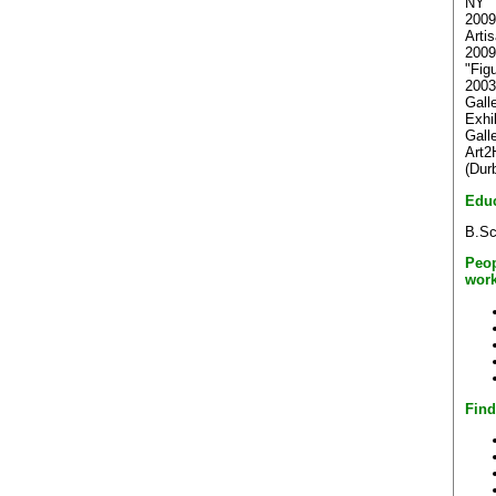
NY
2009
Arti
2009
"Fig
2003
Gall
Exhi
Gall
Art2
(Dur
Educ
B.Sc
Peop
work
Find