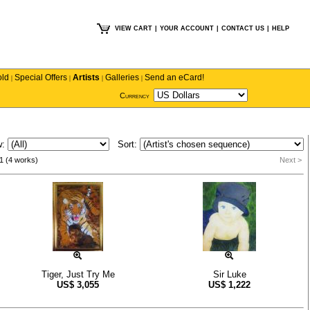
VIEW CART
|
YOUR ACCOUNT
|
CONTACT US
|
HELP
old
Special Offers
Artists
Galleries
Send an eCard!
|
|
|
|
Currency
w:
Sort:
1 (4 works)
Next >
Tiger, Just Try Me
Sir Luke
US$
3,055
US$
1,222