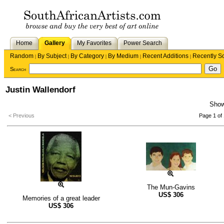
Home
Gallery
My Favorites
Power Search
Random
By Subject
By Category
By Medium
Recent Additions
Recently S
|
|
|
|
|
Search
Justin Wallendorf
Sho
< Previous
Page 1 of 
The Mun-Gavins
US$
306
Memories of a great leader
US$
306