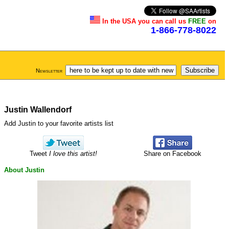
In the USA you can call us
FREE
on
1-866-778-8022
Newsletter
Justin Wallendorf
Add Justin to your favorite artists list
Tweet
I love this artist!
Share on Facebook
About Justin