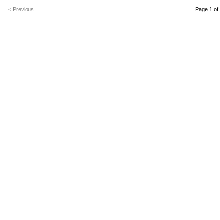
< Previous
Page 1 of 