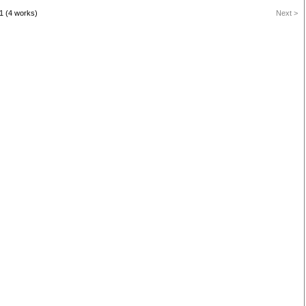
1 (4 works)
Next >