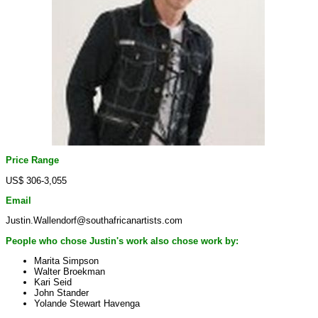
Price Range
US$ 306-3,055
Email
Justin.Wallendorf@southafricanartists.com
People who chose Justin's work also chose work by:
Marita Simpson
Walter Broekman
Kari Seid
John Stander
Yolande Stewart Havenga