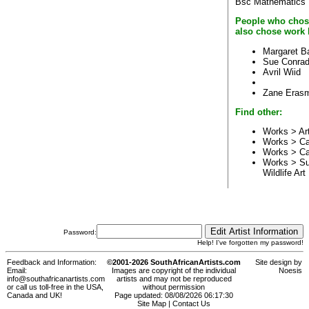
Bsc Mathematics
People who chos
also chose work 
Margaret B
Sue Conrad
Avril Wiid
Zane Eras
Find other:
Works > Ar
Works > C
Works > C
Works > Su
Wildlife Art
Password:
Help! I've forgotten my password!
Feedback and Information:
©2001-2026 SouthAfricanArtists.com
Site design by
Email:
Images are copyright of the individual
Noesis
info@southafricanartists.com
artists and may not be reproduced
or call us toll-free in the USA,
without permission
Canada and UK!
Page updated: 08/08/2026 06:17:30
Site Map
|
Contact Us