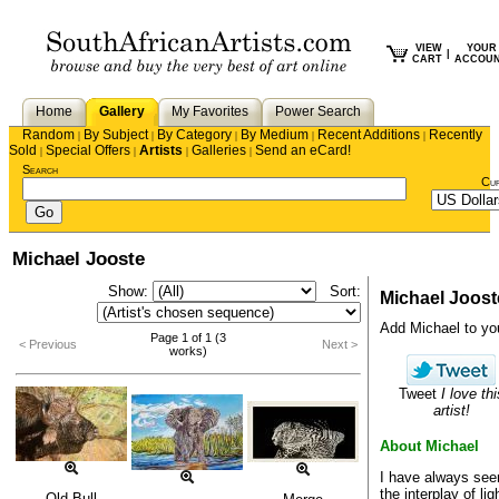
VIEW
YOUR
|
CART
ACCOU
Home
Gallery
My Favorites
Power Search
Random
By Subject
By Category
By Medium
Recent Additions
Recently
|
|
|
|
|
Sold
Special Offers
Artists
Galleries
Send an eCard!
|
|
|
|
Search
Cu
Michael Jooste
Show:
Sort:
Michael Joost
Add Michael to your
Page 1 of 1 (3
< Previous
Next >
works)
Tweet
I love thi
artist!
About Michael
I have always see
the interplay of li
Old Bull