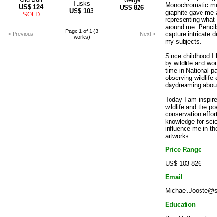
Merge
Tusks
Monochromatic m
US$
124
US$
826
US$
103
graphite gave me a
SOLD
representing what 
around me. Pencil
Page 1 of 1 (3
capture intricate d
< Previous
Next >
works)
my subjects.
Since childhood I
by wildlife and w
time in National p
observing wildlife
daydreaming about 
Today I am inspire
wildlife and the po
conservation effor
knowledge for sc
influence me in the
artworks.
Price Range
US$ 103-826
Email
Michael.Jooste@so
Education