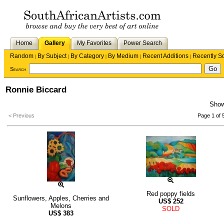
Home
Gallery
My Favorites
Power Search
Random
By Subject
By Category
By Medium
Recent Additions
Recently S
|
|
|
|
|
Search
Ronnie Biccard
Sho
< Previous
Page 1 of 
Red poppy fields
Sunflowers, Apples, Cherries and
US$
252
Melons
SOLD
US$
383