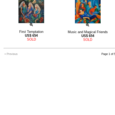
First Temptation
Music and Magical Friends
US$
654
US$
654
SOLD
SOLD
< Previous
Page 1 of 