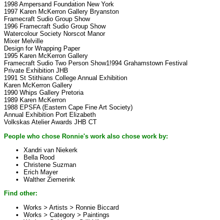
1998 Ampersand Foundation New York
1997 Karen McKerron Gallery Bryanston
Framecraft Sudio Group Show
1996 Framecraft Sudio Group Show
Watercolour Society Norscot Manor
Mixer Melville
Design for Wrapping Paper
1995 Karen McKerron Gallery
Framecraft Sudio Two Person Show1!994 Grahamstown Festival
Private Exhibition JHB
1991 St Stithians College Annual Exhibition
Karen McKerron Gallery
1990 Whips Gallery Pretoria
1989 Karen McKerron
1988 EPSFA (Eastern Cape Fine Art Society)
Annual Exhibition Port Elizabeth
Volkskas Atelier Awards JHB CT
People who chose Ronnie's work also chose work by:
Xandri van Niekerk
Bella Rood
Christene Suzman
Erich Mayer
Walther Ziemerink
Find other:
Works > Artists >
Ronnie Biccard
Works > Category >
Paintings