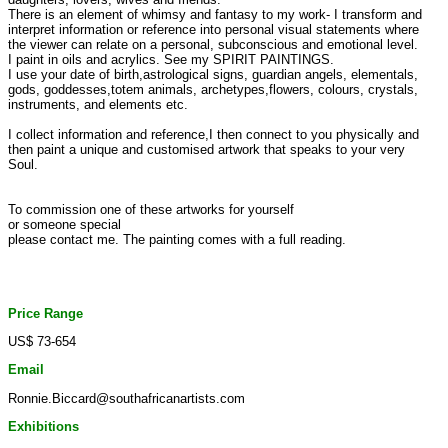
There is an element of whimsy and fantasy to my work- I transform and
interpret information or reference into personal visual statements where
the viewer can relate on a personal, subconscious and emotional level.
I paint in oils and acrylics. See my SPIRIT PAINTINGS.
I use your date of birth,astrological signs, guardian angels, elementals,
gods, goddesses,totem animals, archetypes,flowers, colours, crystals,
instruments, and elements etc.
I collect information and reference,I then connect to you physically and
then paint a unique and customised artwork that speaks to your very
Soul.
To commission one of these artworks for yourself
or someone special
please contact me. The painting comes with a full reading.
Price Range
US$ 73-654
Email
Ronnie.Biccard@southafricanartists.com
Exhibitions