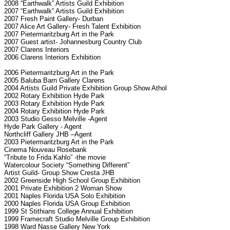
2008 “Earthwalk” Artists Guild Exhibition
2007 “Earthwalk” Artists Guild Exhibition
2007 Fresh Paint Gallery- Durban
2007 Alice Art Gallery- Fresh Talent Exhibition
2007 Pietermaritzburg Art in the Park
2007 Guest artist- Johannesburg Country Club
2007 Clarens Interiors
2006 Clarens Interiors Exhibition
2006 Pietermaritzburg Art in the Park
2005 Baluba Barn Gallery Clarens
2004 Artists Guild Private Exhibition Group Show Athol
2002 Rotary Exhibition Hyde Park
2003 Rotary Exhibition Hyde Park
2004 Rotary Exhibition Hyde Park
2003 Studio Gesso Melville -Agent
Hyde Park Gallery - Agent
Northcliff Gallery JHB –Agent
2003 Pietermaritzburg Art in the Park
Cinema Nouveau Rosebank
“Tribute to Frida Kahlo” -the movie
Watercolour Society “Something Different”
Artist Guild- Group Show Cresta JHB
2002 Greenside High School Group Exhibition
2001 Private Exhibition 2 Woman Show
2001 Naples Florida USA Solo Exhibition
2000 Naples Florida USA Group Exhibition
1999 St Stithians College Annual Exhibition
1999 Framecraft Studio Melville Group Exhibition
1998 Ward Nasse Gallery New York