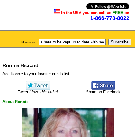
In the USA you can call us
FREE
on
1-866-778-8022
Newsletter
Ronnie Biccard
Add Ronnie to your favorite artists list
Tweet
I love this artist!
Share on Facebook
About Ronnie