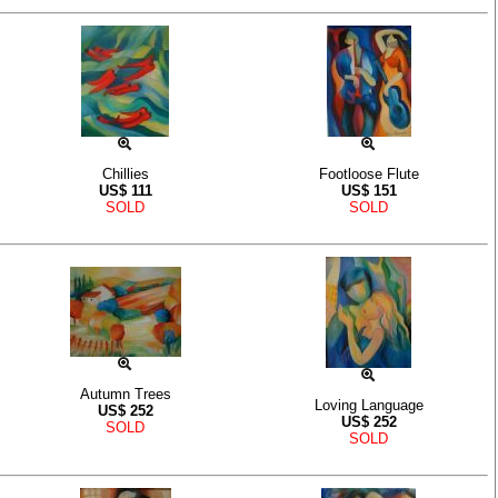
Chillies
Footloose Flute
US$
111
US$
151
SOLD
SOLD
Autumn Trees
Loving Language
US$
252
US$
252
SOLD
SOLD