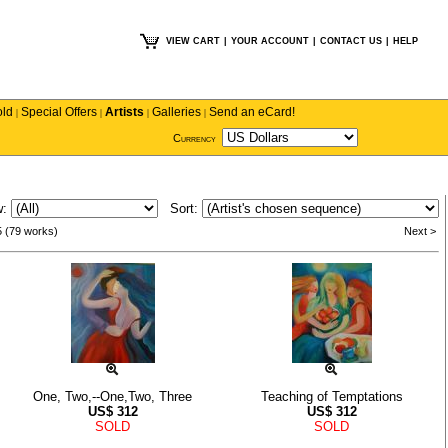
VIEW CART
|
YOUR ACCOUNT
|
CONTACT US
|
HELP
old
Special Offers
Artists
Galleries
Send an eCard!
|
|
|
|
Currency
w:
Sort:
5 (79 works)
Next >
One, Two,--One,Two, Three
Teaching of Temptations
US$
312
US$
312
SOLD
SOLD