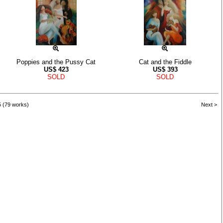
Poppies and the Pussy Cat
Cat and the Fiddle
US$
423
US$
393
SOLD
SOLD
5 (79 works)
Next >