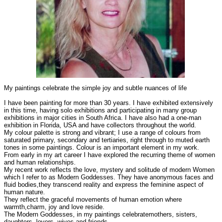
My paintings celebrate the simple joy and subtle nuances of life
I have been painting for more than 30 years. I have exhibited extensively
in this time, having solo exhibitions and participating in many group
exhibitions in major cities in South Africa. I have also had a one-man
exhibition in Florida, USA and have collectors throughout the world.
My colour palette is strong and vibrant; I use a range of colours from
saturated primary, secondary and tertiaries, right through to muted earth
tones in some paintings. Colour is an important element in my work.
From early in my art career I have explored the recurring theme of women
and human relationships.
My recent work reflects the love, mystery and solitude of modern Women
which I refer to as Modern Goddesses. They have anonymous faces and
fluid bodies,they transcend reality and express the feminine aspect of
human nature.
They reflect the graceful movements of human emotion where
warmth,charm, joy and love reside.
The Modern Goddesses, in my paintings celebratemothers, sisters,
daughters, lovers, wives and friends.