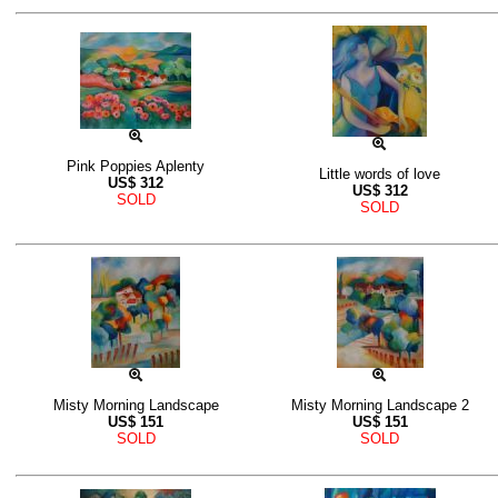
Pink Poppies Aplenty
Little words of love
US$
312
US$
312
SOLD
SOLD
Misty Morning Landscape
Misty Morning Landscape 2
US$
151
US$
151
SOLD
SOLD