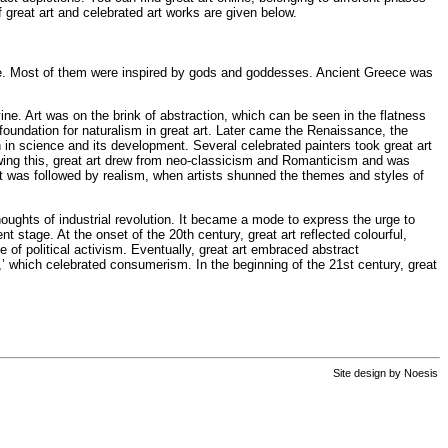
f great art and celebrated art works are given below.
r-life. Most of them were inspired by gods and goddesses. Ancient Greece was
vine. Art was on the brink of abstraction, which can be seen in the flatness
 foundation for naturalism in great art. Later came the Renaissance, the
ith in science and its development. Several celebrated painters took great art
owing this, great art drew from neo-classicism and Romanticism and was
 It was followed by realism, when artists shunned the themes and styles of
houghts of industrial revolution. It became a mode to express the urge to
 stage. At the onset of the 20th century, great art reflected colourful,
e of political activism. Eventually, great art embraced abstract
t,’ which celebrated consumerism. In the beginning of the 21st century, great
Site design by
Noesis