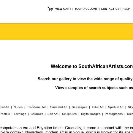
VIEW CART
|
YOUR ACCOUNT
|
CONTACT US
|
HELP
Welcome to SouthAfricanArtists.co
Search our gallery
to view the wide range of quality 
View examples of search subjects such a
rait Art
|
Nudes
|
Traditional Art
|
Surrealist Art
|
Seascapes
|
Tribal Art
|
Spiritual Art
|
Sk
Pastels
|
Etchings
|
Ceramics
|
San Art
|
Sculptures
|
Digital Images
|
Photographs
|
Mix
t Mesopotamian era and Egyptian times. Gradually, it came in contact with the
to-life context. Nowadays, modern art is in vogue, which is known for its abst