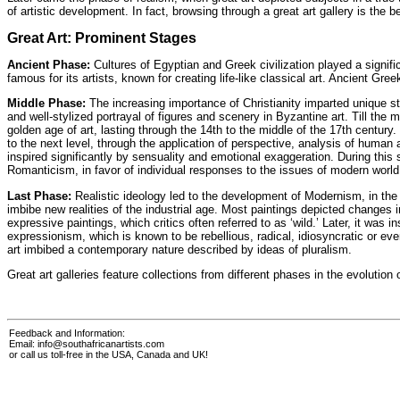
of artistic development. In fact, browsing through a great art gallery is the
Great Art: Prominent Stages
Ancient Phase:
Cultures of Egyptian and Greek civilization played a signifi
famous for its artists, known for creating life-like classical art. Ancient Gre
Middle Phase:
The increasing importance of Christianity imparted unique styl
and well-stylized portrayal of figures and scenery in Byzantine art. Till the
golden age of art, lasting through the 14th to the middle of the 17th century.
to the next level, through the application of perspective, analysis of hum
inspired significantly by sensuality and emotional exaggeration. During thi
Romanticism, in favor of individual responses to the issues of modern world
Last Phase:
Realistic ideology led to the development of Modernism, in the 
imbibe new realities of the industrial age. Most paintings depicted changes i
expressive paintings, which critics often referred to as ‘wild.’ Later, it wa
expressionism, which is known to be rebellious, radical, idiosyncratic or eve
art imbibed a contemporary nature described by ideas of pluralism.
Great
art galleries
feature collections from different phases in the evolution o
Feedback and Information:
Email:
info@southafricanartists.com
or call us toll-free in the USA, Canada and UK!