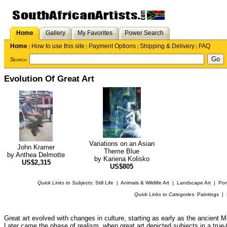
Home
Gallery
My Favorites
Power Search
Home
How to use this site
Payment Options
Shipping & Delivery
FAQ
|
|
|
|
Search
Evolution Of Great Art
Variations on an Asian
John Kramer
Theme Blue
by
Anthea Delmotte
by
Kariena Kolisko
US$2,315
US$805
Quick Links to Subjects:
Still Life
|
Animals & Wildlife Art
|
Landscape Art
|
Port
Quick Links to Categories:
Paintings
|
Great art evolved with changes in culture, starting as early as the ancien
Later came the phase of realism, when great art depicted subjects in a true-