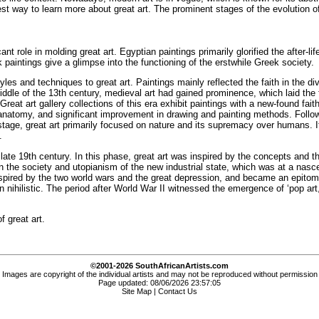
 best way to learn more about great art. The prominent stages of the evolution o
cant role in molding great art. Egyptian paintings primarily glorified the afte
ek paintings give a glimpse into the functioning of the erstwhile Greek society.
es and techniques to great art. Paintings mainly reflected the faith in the di
 middle of the 13th century, medieval art had gained prominence, which laid the
 Great art gallery collections of this era exhibit paintings with a new-found fa
an anatomy, and significant improvement in drawing and painting methods. Foll
s stage, great art primarily focused on nature and its supremacy over humans.
.
late 19th century. In this phase, great art was inspired by the concepts and t
n the society and utopianism of the new industrial state, which was at a nascent
s inspired by the two world wars and the great depression, and became an epitom
n nihilistic. The period after World War II witnessed the emergence of ‘pop ar
f great art.
©2001-2026 SouthAfricanArtists.com
Images are copyright of the individual artists and may not be reproduced without permission
Page updated: 08/06/2026 23:57:05
Site Map
|
Contact Us