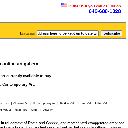
In the USA you can call us on
646-688-1328
Newsletter
m online
art gallery
.
art currently available to buy.
s:
Contemporary Art
.
yscapes
|
Abstract Art
|
Contemporary Art
|
Na�ve Art
|
Genre Art
|
Other Art
ed Media
|
Graphics
|
Other
|
Jewelry
 cultural context of Rome and Greece, and represented exaggerated emotions.
ract depictions. You can find great
art online
, belonging to different phases