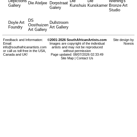
Depictions
Die
Die
Wiening's
Die Ateljee
Dorpstraat
Gallery
Kunshuis
Kunskamer
Bronze Art
Galery
Studio
DS
Doyle Art
Dullstroom
Oosthuizen
Foundry
Art Gallery
Art Gallery
Feedback and Information:
©2001-2026 SouthAfricanArtists.com
Site design by
Email:
Images are copyright of the individual
Noesis
info@southafricanartists.com
artists and may not be reproduced
or call us toll-free in the USA,
without permission
Canada and UK!
Page updated: 08/07/2026 02:33:49
Site Map
|
Contact Us