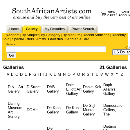
VIEW
YOUR
|
CART
ACCOU
Home
Gallery
My Favorites
Power Search
Random
By Subject
By Category
By Medium
Recent Additions
Recently
|
|
|
|
|
Sold
Special Offers
Artists
Galleries
Send an eCard!
|
|
|
|
Search
Cu
Galleries
21 Galleries
A
B
C
D
E
F
G
H
I
J
K
L
M
N
O
P
Q
R
S
T
U
V
W
X
Y
Z
Dale
Daph
D & L Art
D-Street
DAB
Daniel Kok
Elliott Art
Allam's
Gallery
Gallery
Gallery
Galery
Gallery
Gallery
Darling
De Stijl
Democratic
Museum
De Kraal
De Kunst
DC Art
Munro
Gallery,
Art
Gallery
Gallery
Gallery
The
Gallery
Dietmar
Die