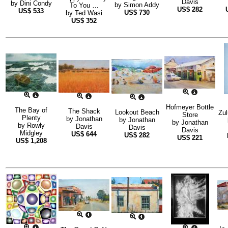
Davis
by
Dini Condy
by
Simon Addy
To You …
US$
282
US$
533
US$
730
by
Ted Wasi
US$
352
Hofmeyer Bottle
The Bay of
The Shack
Lookout Beach
Zul
Store
Plenty
by
Jonathan
by
Jonathan
by
Jonathan
by
Rowly
Davis
Davis
Davis
Midgley
US$
644
US$
282
US$
221
US$
1,208