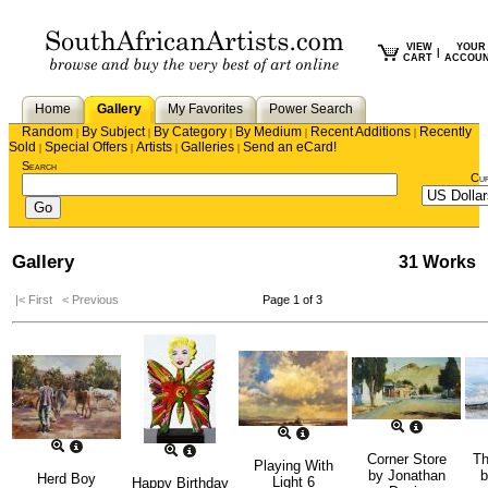
VIEW
YOUR
|
CART
ACCOU
Home
Gallery
My Favorites
Power Search
Random
By Subject
By Category
By Medium
Recent Additions
Recently
|
|
|
|
|
Sold
Special Offers
Artists
Galleries
Send an eCard!
|
|
|
|
Search
Cu
Gallery
31 Works
|< First
< Previous
Page 1 of 3
Corner Store
Th
Playing With
by
Jonathan
Herd Boy
Light 6
Happy Birthday