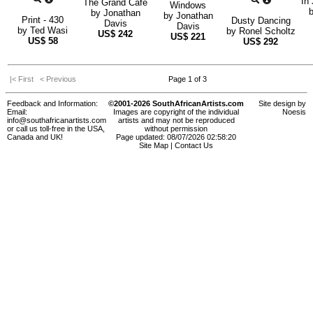
In 
The Grand Café
Windows
by
Jonathan
by
Jonathan
Print - 430
Dusty Dancing
Davis
Davis
by
Ted Wasi
by
Ronel Scholtz
US$
242
US$
221
US$
58
US$
292
|< First
< Previous
Page 1 of 3
Feedback and Information:
©2001-2026 SouthAfricanArtists.com
Site design by
Email:
Images are copyright of the individual
Noesis
info@southafricanartists.com
artists and may not be reproduced
or call us toll-free in the USA,
without permission
Canada and UK!
Page updated: 08/07/2026 02:58:20
Site Map
|
Contact Us