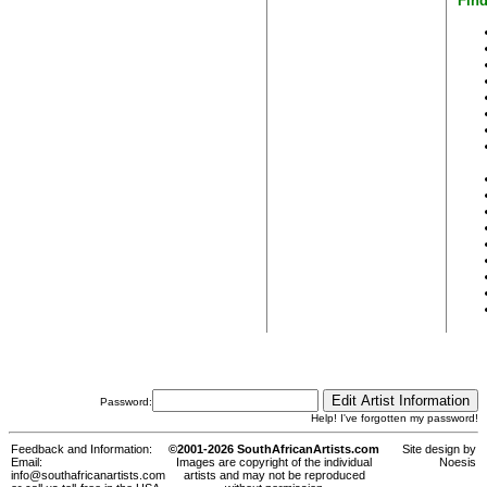
Find
Password:
Help! I've forgotten my password!
Feedback and Information:
©2001-2026 SouthAfricanArtists.com
Site design by
Email:
Images are copyright of the individual
Noesis
info@southafricanartists.com
artists and may not be reproduced