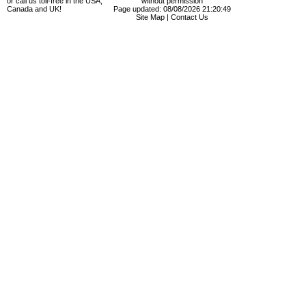
or call us toll-free in the USA,
without permission
Canada and UK!
Page updated: 08/08/2026 21:20:49
Site Map
|
Contact Us