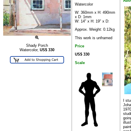
Abo
Watercolor
W: 360mm x H: 490mm
x D: 1mm
W: 14" x H: 19" x D:
Approx. Weight: 0.12kg
This work is unframed
Shady Porch
Price
Watercolor,
US$
330
US$ 330
Scale
I st
Joha
1970
stud
goin
illu
pain