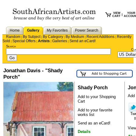
VIEW
YOUR
|
CART
ACCOU
Home
Gallery
My Favorites
Power Search
Random
By Subject
By Category
By Medium
Recent Additions
Recently
|
|
|
|
|
Sold
Special Offers
Artists
Galleries
Send an eCard!
|
|
|
|
Search
Cu
Jonathan Davis - "Shady
Porch"
Shady Porch
Jon
Add 
Add to your Shopping
Cart
Add to your favorite
Tw
works list
t
Send as an eCard!
View
Details