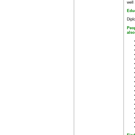
well
Edu
Dipl
Peo
also