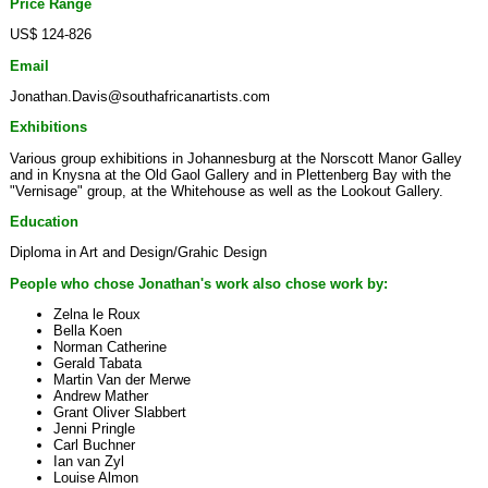
Price Range
US$ 124-826
Email
Jonathan.Davis@southafricanartists.com
Exhibitions
Various group exhibitions in Johannesburg at the Norscott Manor Galley
and in Knysna at the Old Gaol Gallery and in Plettenberg Bay with the
"Vernisage" group, at the Whitehouse as well as the Lookout Gallery.
Education
Diploma in Art and Design/Grahic Design
People who chose Jonathan's work also chose work by:
Zelna le Roux
Bella Koen
Norman Catherine
Gerald Tabata
Martin Van der Merwe
Andrew Mather
Grant Oliver Slabbert
Jenni Pringle
Carl Buchner
Ian van Zyl
Louise Almon