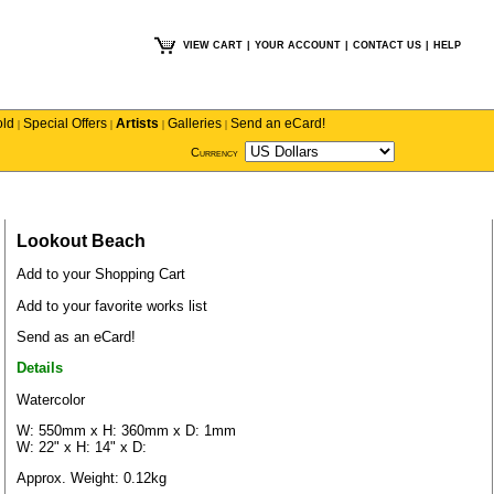
VIEW CART
|
YOUR ACCOUNT
|
CONTACT US
|
HELP
old
Special Offers
Artists
Galleries
Send an eCard!
|
|
|
|
Currency
Lookout Beach
Add to your Shopping Cart
Add to your favorite works list
Send as an eCard!
Details
Watercolor
W: 550mm x H: 360mm x D: 1mm
W: 22" x H: 14" x D:
Approx. Weight: 0.12kg