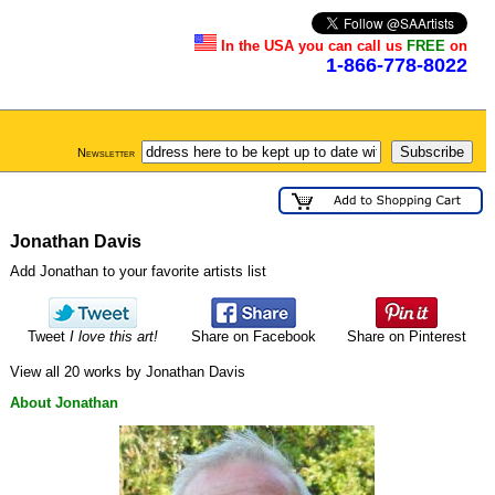
In the USA you can call us
FREE
on
1-866-778-8022
Newsletter
Jonathan Davis
Add Jonathan to your favorite artists list
Tweet
I love this art!
Share on Facebook
Share on Pinterest
View all 20 works by Jonathan Davis
About Jonathan