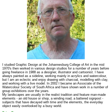
I studied Graphic Design at the Johannesburg College of Art in the mid
1970's then worked in various design studios for a number of years before
going freelance in 1988 as a designer, illustrator and cartoonist. I have
always painted as a sideline, working mainly in acrylics and watercolour,
but I am an eclectic and enjoy drawing with charcoal, modelling with clay,
and working with a live model. In 2002 I became an Associate of the
Watercolour Society of South Africa and have shown work in a number of
group exhibitions over the years.
My landscapes are usually in the realist tradition and feature man-made
elements - an old house or shop, a winding road, a battered signpost -
subjects that have decayed with time and the elements, the everyday
object easily overlooked by a busy world.