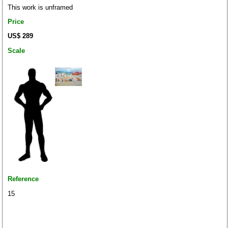
This work is unframed
Price
US$ 289
Scale
Reference
15