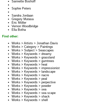
Sannette Boshoff
Sophie Peters
Sandra Jordaan
Gregory Mutasa
Eric Möller
Vernon Woodbridge
Ella Botha
Find other:
Works > Artists >
Jonathan Davis
Works > Category >
Paintings
Works > Subject >
Seascapes
Works > Keywords >
dreamy
Works > Keywords >
grassland
Works > Keywords >
gumtrees
Works > Keywords >
heat
Works > Keywords >
impressionist
Works > Keywords >
landscape
Works > Keywords >
nacre
Works > Keywords >
peal
Works > Keywords >
perpective
Works > Keywords >
powder
Works > Keywords >
sea
Works > Keywords >
sea scape
Works > Keywords >
shack
Works > Keywords >
shell