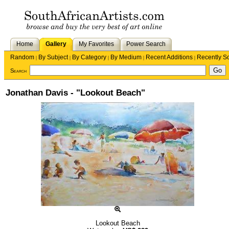
Home
Gallery
My Favorites
Power Search
Random
By Subject
By Category
By Medium
Recent Additions
Recently S
|
|
|
|
|
Search
Jonathan Davis - "Lookout Beach"
Lookout Beach