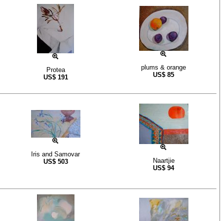
plums & orange
Protea
US$
85
US$
191
Iris and Samovar
Naartjie
US$
503
US$
94