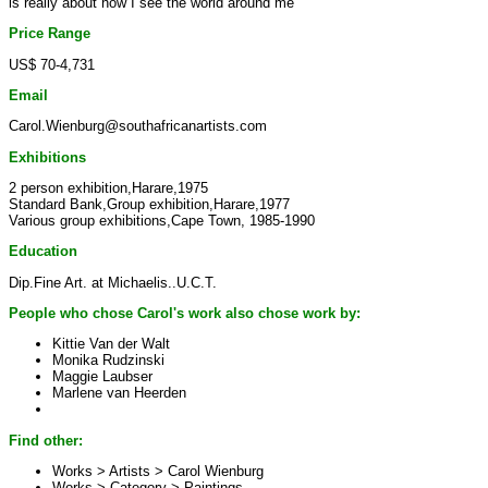
is really about how I see the world around me
Price Range
US$ 70-4,731
Email
Carol.Wienburg@southafricanartists.com
Exhibitions
2 person exhibition,Harare,1975
Standard Bank,Group exhibition,Harare,1977
Various group exhibitions,Cape Town, 1985-1990
Education
Dip.Fine Art. at Michaelis..U.C.T.
People who chose Carol's work also chose work by:
Kittie Van der Walt
Monika Rudzinski
Maggie Laubser
Marlene van Heerden
Find other:
Works > Artists >
Carol Wienburg
Works > Category >
Paintings