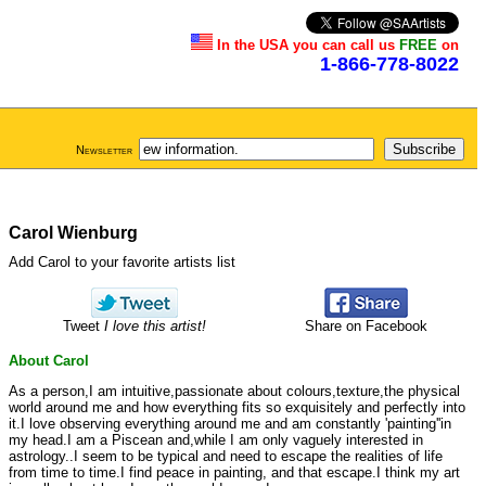
In the USA you can call us
FREE
on
1-866-778-8022
Newsletter
Carol Wienburg
Add Carol to your favorite artists list
Tweet
I love this artist!
Share on Facebook
About Carol
As a person,I am intuitive,passionate about colours,texture,the physical
world around me and how everything fits so exquisitely and perfectly into
it.I love observing everything around me and am constantly 'painting''in
my head.I am a Piscean and,while I am only vaguely interested in
astrology..I seem to be typical and need to escape the realities of life
from time to time.I find peace in painting, and that escape.I think my art