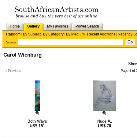
Home
Gallery
My Favorites
Power Search
Random
By Subject
By Category
By Medium
Recent Additions
Recently S
|
|
|
|
|
Search
Carol Wienburg
Sho
< Previous
Page 1 of 
Both Ways
Nude #1
US$
151
US$
70