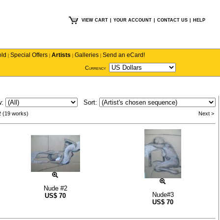
VIEW CART
|
YOUR ACCOUNT
|
CONTACT US
|
HELP
old
Special Offers
Artists
Galleries
Send an eCard!
|
|
|
|
Currency
w:
Sort:
2 (19 works)
Next >
Nude #2
Nude#3
US$
70
US$
70