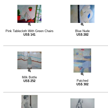
Pink Tablecloth With Green Chairs
Blue Nude
US$
141
US$
282
Milk Bottle
Patched
US$
252
US$
302