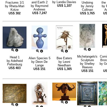
by
Landia Davies
and Earth 2
Fractures 1/1
Undoing
the
US$
1,107
by
Raymond
by
Rheta-Mari
by
Jenny
by
Andrews
Kotze
Cullinan
A
US$
7,247
US$
302
US$
3,765
U
Michelangelo's
Comi
Head 1
Alien Species 5
Bee Eaters
Sculpture
Bron
by
Adelheid
by
Deon De
by
Leoni
by
Shelley
by
G
Peltenburg
Lange
Needham
Reeves
US$
403
US$
151
US$
1,305
US$
151
U