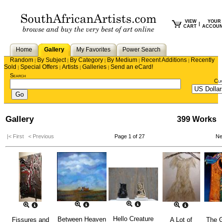
VIEW
YOUR
|
CART
ACCOU
Home
Gallery
My Favorites
Power Search
Random
By Subject
By Category
By Medium
Recent Additions
Recently
|
|
|
|
|
Sold
Special Offers
Artists
Galleries
Send an eCard!
|
|
|
|
Search
Cu
Gallery
399 Works
|< First
< Previous
Page 1 of 27
Ne
Hello Creature
Between Heaven
Fissures and
A Lot of
The G