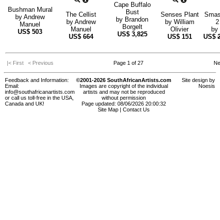
Cape Buffalo
Bushman Mural
Bust
The Cellist
Senses Plant
Smas
by
Andrew
by
Brandon
by
Andrew
by
William
2
Manuel
Borgelt
Manuel
Olivier
by
US$
503
US$
3,825
US$
664
US$
151
US$
|< First
< Previous
Page 1 of 27
Ne
Feedback and Information:
©2001-2026 SouthAfricanArtists.com
Site design by
Email:
Images are copyright of the individual
Noesis
info@southafricanartists.com
artists and may not be reproduced
or call us toll-free in the USA,
without permission
Canada and UK!
Page updated: 08/06/2026 20:00:32
Site Map
|
Contact Us