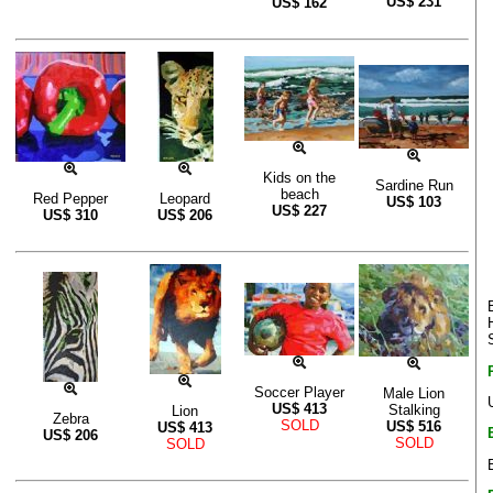
US$
231
US$
162
Kids on the
Sardine Run
beach
Red Pepper
Leopard
US$
103
US$
227
US$
310
US$
206
Soccer Player
Male Lion
US$
413
Stalking
Lion
Zebra
SOLD
US$
516
US$
413
US$
206
SOLD
SOLD