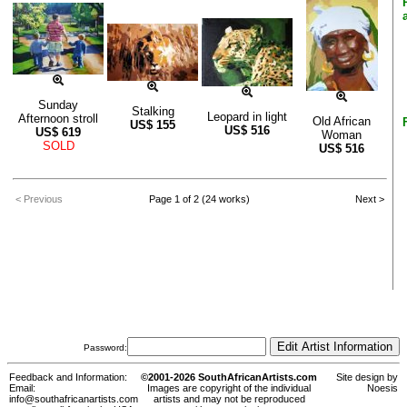
Sunday
Stalking
Leopard in light
Afternoon stroll
Old African
US$
155
US$
516
US$
619
Woman
SOLD
US$
516
< Previous
Page 1 of 2 (24 works)
Next >
Password:
Feedback and Information:
©2001-2026 SouthAfricanArtists.com
Site design by
Email:
Images are copyright of the individual
Noesis
info@southafricanartists.com
artists and may not be reproduced