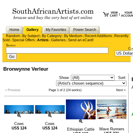
VIEW
YOUR
|
CART
ACCOU
Home
Gallery
My Favorites
Power Search
Random
By Subject
By Category
By Medium
Recent Additions
Recently
|
|
|
|
|
Sold
Special Offers
Artists
Galleries
Send an eCard!
|
|
|
|
Search
Cu
Bronwynne Verleur
Show:
Sort:
< Previous
Page 1 of 2 (24 works)
Next >
Cows
Cows
US$
124
US$
124
Wave Runners
Ethiopian Cattle