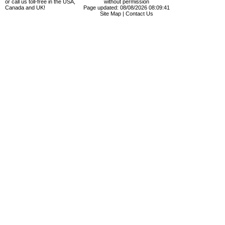
or call us toll-free in the USA,
without permission
Canada and UK!
Page updated: 08/08/2026 08:09:41
Site Map
|
Contact Us