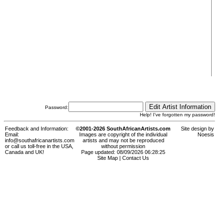
Password:
Help! I've forgotten my password!
Feedback and Information:
©2001-2026 SouthAfricanArtists.com
Site design by
Email:
Images are copyright of the individual
Noesis
info@southafricanartists.com
artists and may not be reproduced
or call us toll-free in the USA,
without permission
Canada and UK!
Page updated: 08/09/2026 06:28:25
Site Map
|
Contact Us