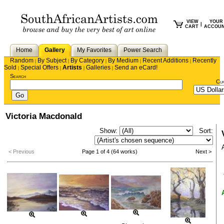
VIEW
YOUR
|
CART
ACCOU
Home
Gallery
My Favorites
Power Search
Random
By Subject
By Category
By Medium
Recent Additions
Recently
|
|
|
|
|
Sold
Special Offers
Artists
Galleries
Send an eCard!
|
|
|
|
Search
Cu
Victoria Macdonald
Show:
Sort:
< Previous
Page 1 of 4 (64 works)
Next >