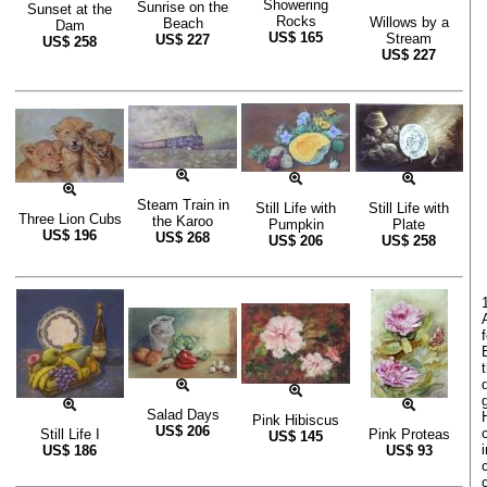
Showering
Sunrise on the
Sunset at the
Rocks
Willows by a
Beach
Dam
US$
165
Stream
US$
227
US$
258
US$
227
Steam Train in
Still Life with
Still Life with
Three Lion Cubs
the Karoo
Pumpkin
Plate
US$
196
US$
268
US$
206
US$
258
Salad Days
Pink Hibiscus
US$
206
Still Life I
Pink Proteas
US$
145
US$
186
US$
93