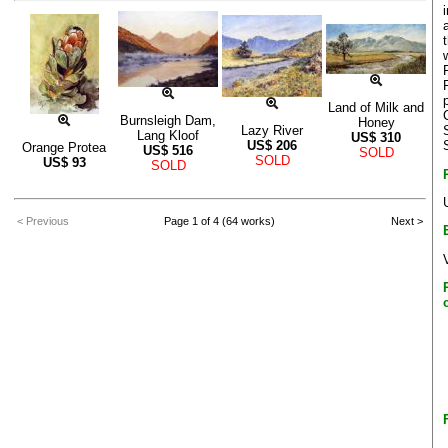
Land of Milk and
Burnsleigh Dam,
Honey
Lazy River
Lang Kloof
US$
310
US$
206
Orange Protea
US$
516
SOLD
SOLD
US$
93
SOLD
< Previous
Page 1 of 4 (64 works)
Next >