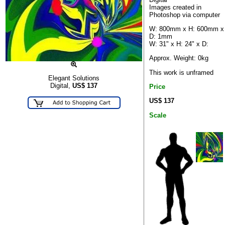
Images created in
Photoshop via computer
W: 800mm x H: 600mm x
D: 1mm
W: 31" x H: 24" x D:
Approx. Weight: 0kg
This work is unframed
Elegant Solutions
Digital,
US$
137
Price
US$ 137
Scale