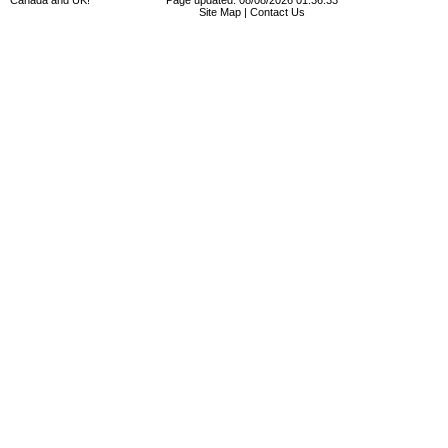
Canada and UK!
Page updated: 08/08/2026 01:36:33
Site Map
|
Contact Us