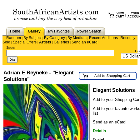
VIEW
YOUR
|
CART
ACCOU
Home
Gallery
My Favorites
Power Search
Random
By Subject
By Category
By Medium
Recent Additions
Recently
|
|
|
|
|
Sold
Special Offers
Artists
Galleries
Send an eCard!
|
|
|
|
Search
Cu
Adrian E Reyneke - "Elegant
Solutions"
Elegant Solutions
Add to your Shopping Car
Add to your favorite work
list
Send as an eCard!
Details
Digital