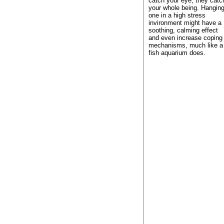
catch your eye, they catc
your whole being. Hangin
one in a high stress
invironment might have a
soothing, calming effect
and even increase coping
mechanisms, much like a
fish aquarium does.