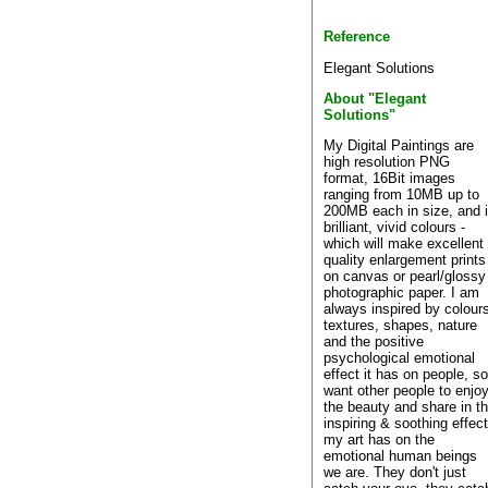
Reference
Elegant Solutions
About "Elegant
Solutions"
My Digital Paintings are
high resolution PNG
format, 16Bit images
ranging from 10MB up to
200MB each in size, and 
brilliant, vivid colours -
which will make excellent
quality enlargement prints
on canvas or pearl/glossy
photographic paper. I am
always inspired by colour
textures, shapes, nature
and the positive
psychological emotional
effect it has on people, so
want other people to enjo
the beauty and share in t
inspiring & soothing effec
my art has on the
emotional human beings
we are. They don't just