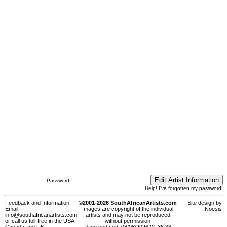
Password:
Help! I've forgotten my password!
Feedback and Information:
©2001-2026 SouthAfricanArtists.com
Site design by
Email:
Images are copyright of the individual
Noesis
info@southafricanartists.com
artists and may not be reproduced
or call us toll-free in the USA,
without permission