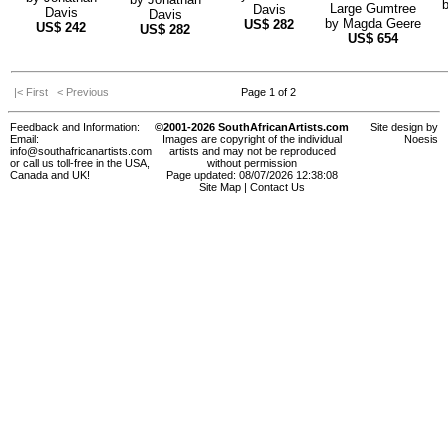
Large Gumtree
Davis
Davis
Davis
by
Magda Geere
US$
282
US$
242
US$
282
US$
654
|< First
< Previous
Page 1 of 2
Feedback and Information:
©2001-2026 SouthAfricanArtists.com
Site design by
Email:
Images are copyright of the individual
Noesis
info@southafricanartists.com
artists and may not be reproduced
or call us toll-free in the USA,
without permission
Canada and UK!
Page updated: 08/07/2026 12:38:08
Site Map
|
Contact Us