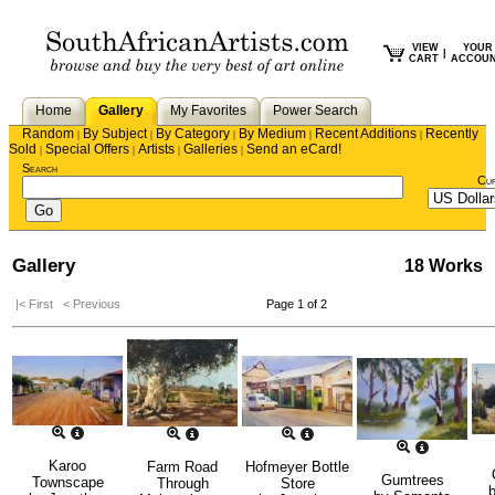
VIEW
YOUR
|
CART
ACCOU
Home
Gallery
My Favorites
Power Search
Random
By Subject
By Category
By Medium
Recent Additions
Recently
|
|
|
|
|
Sold
Special Offers
Artists
Galleries
Send an eCard!
|
|
|
|
Search
Cu
Gallery
18 Works
|< First
< Previous
Page 1 of 2
Karoo
Farm Road
Hofmeyer Bottle
Gumtrees
Townscape
Through
Store