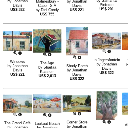
by
Samanta
by
Jonathan
Malmesbury -
by
Jonathan
Pieterse
Davis
Cape - S.A
Davis
US$
201
US$
322
by
Dini Condy
US$
221
US$
755
In Jagersfontein
Windows
The Age
by
Jonathan
by
Jonathan
Shady Porch
by
Sharfaa
Davis
Davis
by
Jonathan
Kassiem
US$
322
US$
221
Davis
US$
2,013
US$
322
Corner Store
The Grand Café
Lookout Beach
A
by
Jonathan
by
Jonathan
by
Jonathan