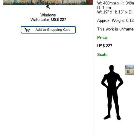
W: 480mm x H: 340
D: 1mm
W: 19" x H: 13" x D:
Windows
Watercolor,
US$
227
Approx. Weight: 0.1
This work is unframe
Price
US$ 227
Scale