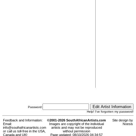
Password:
Help! I've forgotten my password!
Feedback and Information:
©2001-2026 SouthAfricanArtists.com
Site design by
Email:
Images are copyright of the individual
Noesis
info@southafricanartists.com
artists and may not be reproduced
or call us toll-free in the USA,
without permission
Canada and UK!
Page updated: 08/10/2026 04:34:57