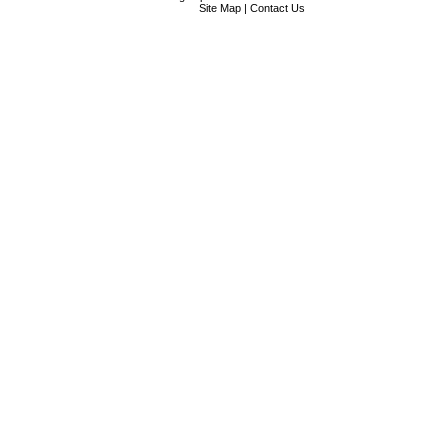
Site Map
|
Contact Us