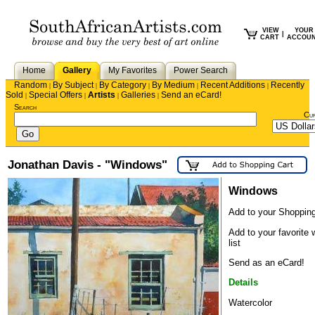
VIEW
YOUR
|
CART
ACCOU
Home
Gallery
My Favorites
Power Search
Random
By Subject
By Category
By Medium
Recent Additions
Recently
|
|
|
|
|
Sold
Special Offers
Artists
Galleries
Send an eCard!
|
|
|
|
Search
Cu
Jonathan Davis - "Windows"
Windows
Add to your Shopping
Add to your favorite 
list
Send as an eCard!
Details
Watercolor