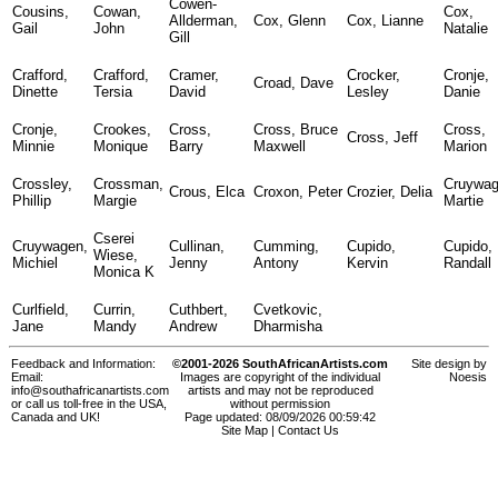
Cowen-
Cousins,
Cowan,
Cox,
Allderman,
Cox, Glenn
Cox, Lianne
Gail
John
Natalie
Gill
Crafford,
Crafford,
Cramer,
Crocker,
Cronje,
Croad, Dave
Dinette
Tersia
David
Lesley
Danie
Cronje,
Crookes,
Cross,
Cross, Bruce
Cross,
Cross, Jeff
Minnie
Monique
Barry
Maxwell
Marion
Crossley,
Crossman,
Cruywag
Crous, Elca
Croxon, Peter
Crozier, Delia
Phillip
Margie
Martie
Cserei
Cruywagen,
Cullinan,
Cumming,
Cupido,
Cupido,
Wiese,
Michiel
Jenny
Antony
Kervin
Randall
Monica K
Curlfield,
Currin,
Cuthbert,
Cvetkovic,
Jane
Mandy
Andrew
Dharmisha
Feedback and Information:
©2001-2026 SouthAfricanArtists.com
Site design by
Email:
Images are copyright of the individual
Noesis
info@southafricanartists.com
artists and may not be reproduced
or call us toll-free in the USA,
without permission
Canada and UK!
Page updated: 08/09/2026 00:59:42
Site Map
|
Contact Us