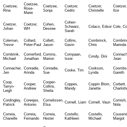
Coetzee,
Coetzee,
Coetzee,
Coetzer,
Coetzer,
Coetzer,
Rose-
Rina
Sonja
Cedric
Christelle
Ilze
Marie
Cohen-
Coetzer,
Coetzer,
Cohen,
Schwarz,
Colaco, Edsor
Cole, Co
Johan
WH
Desiree
Sarah
Coleman,
Collard,
Collett,
Collins,
Combrinck,
Combrin
Trevor
Peter-Paul
Jason
Gavin
Chris
Marinda
Combrink,
Comerford,
Comins,
Compaan,
Connach
Condy, Dini
Michael
Jonathan
Marion
Issie
Jean
Connacher,
Conradie,
Conradie,
Cookson,
Coombs
Cooke, Tim
Jen
Arinda
Sue
Lynda
Gareth
Coop,
Cooper-
Cooper,
Coppes,
Coppin Blom,
Corbett,
Tarryn-
Collins,
Andrew
Mandy
Janette
Charlott
Leigh
Sheila
Cordingley,
Coreejes,
Cornelissen,
Cornish,
Cornell, Liam
Cornell, Vaun
Patrick
Antonio
Elsa
Nola
Correia,
Correia,
Correia,
Costello,
Costello,
Cousens
Chanelle
Fernando
Hester
Kathleen
Michael
Margot