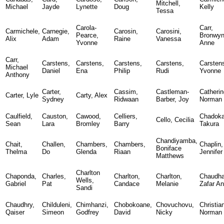
Mitchell,
Michael
Jayde
Lynette
Doug
Kelly
Tessa
Carola-
Carr,
Carmichele,
Carnegie,
Carosin,
Carosini,
Pearce,
Bronwy
Alix
Adam
Raine
Vanessa
Yvonne
Anne
Carr,
Carstens,
Carstens,
Carstens,
Carstens,
Carsten
Michael
Daniel
Ena
Philip
Rudi
Yvonne
Anthony
Carter,
Cassim,
Castleman-
Catherin
Carter, Lyle
Carty, Alex
Sydney
Ridwaan
Barber, Joy
Norman
Caulfield,
Causton,
Cawood,
Celliers,
Chadoka
Cello, Cecilia
Sean
Lara
Bromley
Barry
Takura
Chandiyamba,
Chait,
Challen,
Chambers,
Chambers,
Chaplin,
Boniface
Thelma
Do
Glenda
Riaan
Jennifer
Matthews
Charlton
Chaponda,
Charles,
Charlton,
Charlton,
Chaudha
Wells,
Gabriel
Pat
Candace
Melanie
Zafar A
Sandi
Chaudhry,
Childuleni,
Chimhanzi,
Chobokoane,
Chovuchovu,
Christia
Qaiser
Simeon
Godfrey
David
Nicky
Norman