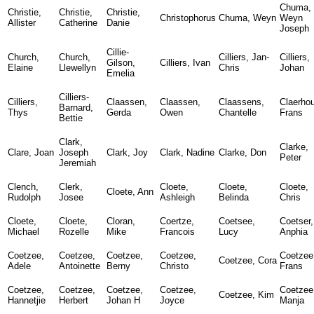
Chuma,
Christie,
Christie,
Christie,
Christophorus
Chuma, Weyn
Weyn
Allister
Catherine
Danie
Joseph
Cillie-
Church,
Church,
Cilliers, Jan-
Cilliers,
Gilson,
Cilliers, Ivan
Elaine
Llewellyn
Chris
Johan
Emelia
Cilliers-
Cilliers,
Claassen,
Claassen,
Claassens,
Claerhou
Barnard,
Thys
Gerda
Owen
Chantelle
Frans
Bettie
Clark,
Clarke,
Clare, Joan
Joseph
Clark, Joy
Clark, Nadine
Clarke, Don
Peter
Jeremiah
Clench,
Clerk,
Cloete,
Cloete,
Cloete,
Cloete, Ann
Rudolph
Josee
Ashleigh
Belinda
Chris
Cloete,
Cloete,
Cloran,
Coertze,
Coetsee,
Coetser,
Michael
Rozelle
Mike
Francois
Lucy
Anphia
Coetzee,
Coetzee,
Coetzee,
Coetzee,
Coetzee
Coetzee, Cora
Adele
Antoinette
Berny
Christo
Frans
Coetzee,
Coetzee,
Coetzee,
Coetzee,
Coetzee
Coetzee, Kim
Hannetjie
Herbert
Johan H
Joyce
Manja