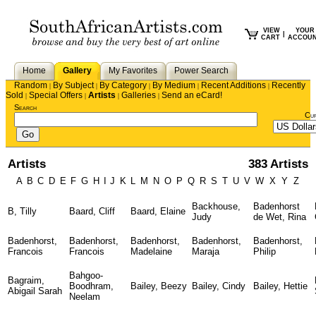
VIEW
YOUR
|
CART
ACCOU
Home
Gallery
My Favorites
Power Search
Random
By Subject
By Category
By Medium
Recent Additions
Recently
|
|
|
|
|
Sold
Special Offers
Artists
Galleries
Send an eCard!
|
|
|
|
Search
Cu
Artists
383 Artists
A
B
C
D
E
F
G
H
I
J
K
L
M
N
O
P
Q
R
S
T
U
V
W
X
Y
Z
Backhouse,
Badenhorst
B, Tilly
Baard, Cliff
Baard, Elaine
Judy
de Wet, Rina
Badenhorst,
Badenhorst,
Badenhorst,
Badenhorst,
Badenhorst,
Francois
Francois
Madelaine
Maraja
Philip
Bahgoo-
Bagraim,
Boodhram,
Bailey, Beezy
Bailey, Cindy
Bailey, Hettie
Abigail Sarah
Neelam