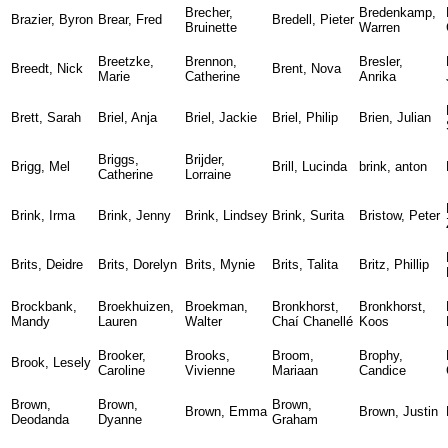
Brecher,
Bredenkamp,
Brazier, Byron
Brear, Fred
Bredell, Pieter
Bruinette
Warren
Breetzke,
Brennon,
Bresler,
Breedt, Nick
Brent, Nova
Marie
Catherine
Anrika
Brett, Sarah
Briel, Anja
Briel, Jackie
Briel, Philip
Brien, Julian
Briggs,
Brijder,
Brigg, Mel
Brill, Lucinda
brink, anton
Catherine
Lorraine
Brink, Irma
Brink, Jenny
Brink, Lindsey
Brink, Surita
Bristow, Peter
Brits, Deidre
Brits, Dorelyn
Brits, Mynie
Brits, Talita
Britz, Phillip
Brockbank,
Broekhuizen,
Broekman,
Bronkhorst,
Bronkhorst,
Mandy
Lauren
Walter
Chaí Chanellé
Koos
Brooker,
Brooks,
Broom,
Brophy,
Brook, Lesely
Caroline
Vivienne
Mariaan
Candice
Brown,
Brown,
Brown,
Brown, Emma
Brown, Justin
Deodanda
Dyanne
Graham