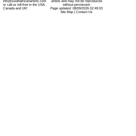
info@southafricanartists.com
artists and may not be reproduced
or call us toll-free in the USA,
without permission
Canada and UK!
Page updated: 08/09/2026 02:49:03
Site Map
|
Contact Us