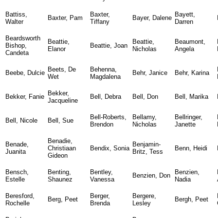
Battiss,
Baxter,
Bayett,
Baxter, Pam
Bayer, Dalene
Walter
Tiffany
Darren
Beardsworth
Beattie,
Beattie,
Beaumont,
Bishop,
Beattie, Joan
Elanor
Nicholas
Angela
Candeta
Beets, De
Behenna,
Beebe, Dulcie
Behr, Janice
Behr, Karina
Wet
Magdalena
Bekker,
Bekker, Fanie
Bell, Debra
Bell, Don
Bell, Marika
Jacqueline
Bell-Roberts,
Bellamy,
Bellringer,
Bell, Nicole
Bell, Sue
Brendon
Nicholas
Janette
Benadie,
Benade,
Benjamin-
Christiaan
Bendix, Sonia
Benn, Heidi
Juanita
Britz, Tess
Gideon
Bensch,
Benting,
Bentley,
Benzien,
Benzien, Don
Estelle
Shaunez
Vanessa
Nadia
Beresford,
Berger,
Bergere,
Berg, Peet
Bergh, Peet
Rochelle
Brenda
Lesley