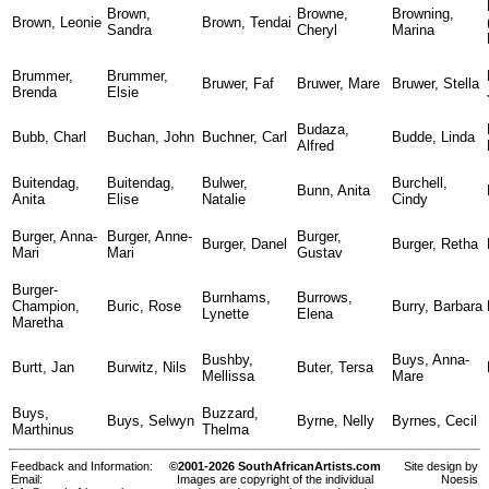
Brown,
Browne,
Browning,
Brown, Leonie
Brown, Tendai
Sandra
Cheryl
Marina
Brummer,
Brummer,
Bruwer, Faf
Bruwer, Mare
Bruwer, Stella
Brenda
Elsie
Budaza,
Bubb, Charl
Buchan, John
Buchner, Carl
Budde, Linda
Alfred
Buitendag,
Buitendag,
Bulwer,
Burchell,
Bunn, Anita
Anita
Elise
Natalie
Cindy
Burger, Anna-
Burger, Anne-
Burger,
Burger, Danel
Burger, Retha
Mari
Mari
Gustav
Burger-
Burnhams,
Burrows,
Champion,
Buric, Rose
Burry, Barbara
Lynette
Elena
Maretha
Bushby,
Buys, Anna-
Burtt, Jan
Burwitz, Nils
Buter, Tersa
Mellissa
Mare
Buys,
Buzzard,
Buys, Selwyn
Byrne, Nelly
Byrnes, Cecil
Marthinus
Thelma
Feedback and Information:
©2001-2026 SouthAfricanArtists.com
Site design by
Email:
Images are copyright of the individual
Noesis