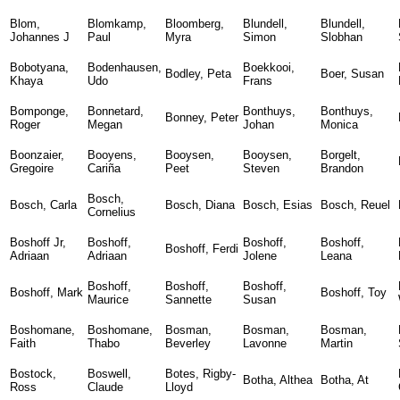
Blom,
Blomkamp,
Bloomberg,
Blundell,
Blundell,
Johannes J
Paul
Myra
Simon
Slobhan
Bobotyana,
Bodenhausen,
Boekkooi,
Bodley, Peta
Boer, Susan
Khaya
Udo
Frans
Bomponge,
Bonnetard,
Bonthuys,
Bonthuys,
Bonney, Peter
Roger
Megan
Johan
Monica
Boonzaier,
Booyens,
Booysen,
Booysen,
Borgelt,
Gregoire
Cariña
Peet
Steven
Brandon
Bosch,
Bosch, Carla
Bosch, Diana
Bosch, Esias
Bosch, Reuel
Cornelius
Boshoff Jr,
Boshoff,
Boshoff,
Boshoff,
Boshoff, Ferdi
Adriaan
Adriaan
Jolene
Leana
Boshoff,
Boshoff,
Boshoff,
Boshoff, Mark
Boshoff, Toy
Maurice
Sannette
Susan
Boshomane,
Boshomane,
Bosman,
Bosman,
Bosman,
Faith
Thabo
Beverley
Lavonne
Martin
Bostock,
Boswell,
Botes, Rigby-
Botha, Althea
Botha, At
Ross
Claude
Lloyd