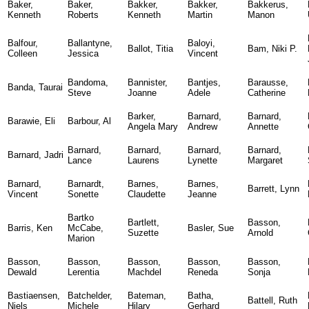
Baker,
Baker,
Bakker,
Bakker,
Bakkerus,
Kenneth
Roberts
Kenneth
Martin
Manon
Balfour,
Ballantyne,
Baloyi,
Ballot, Titia
Bam, Niki P.
Colleen
Jessica
Vincent
Bandoma,
Bannister,
Bantjes,
Barausse,
Banda, Taurai
Steve
Joanne
Adele
Catherine
Barker,
Barnard,
Barnard,
Barawie, Eli
Barbour, Al
Angela Mary
Andrew
Annette
Barnard,
Barnard,
Barnard,
Barnard,
Barnard, Jadri
Lance
Laurens
Lynette
Margaret
Barnard,
Barnardt,
Barnes,
Barnes,
Barrett, Lynn
Vincent
Sonette
Claudette
Jeanne
Bartko
Bartlett,
Basson,
Barris, Ken
McCabe,
Basler, Sue
Suzette
Arnold
Marion
Basson,
Basson,
Basson,
Basson,
Basson,
Dewald
Lerentia
Machdel
Reneda
Sonja
Bastiaensen,
Batchelder,
Bateman,
Batha,
Battell, Ruth
Niels
Michele
Hilary
Gerhard