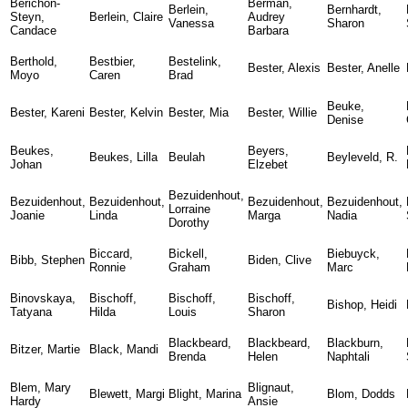
Berichon-
Berman,
Berlein,
Bernhardt,
Steyn,
Berlein, Claire
Audrey
Vanessa
Sharon
Candace
Barbara
Berthold,
Bestbier,
Bestelink,
Bester, Alexis
Bester, Anelle
Moyo
Caren
Brad
Beuke,
Bester, Kareni
Bester, Kelvin
Bester, Mia
Bester, Willie
Denise
Beukes,
Beyers,
Beukes, Lilla
Beulah
Beyleveld, R.
Johan
Elzebet
Bezuidenhout,
Bezuidenhout,
Bezuidenhout,
Bezuidenhout,
Bezuidenhout,
Lorraine
Joanie
Linda
Marga
Nadia
Dorothy
Biccard,
Bickell,
Biebuyck,
Bibb, Stephen
Biden, Clive
Ronnie
Graham
Marc
Binovskaya,
Bischoff,
Bischoff,
Bischoff,
Bishop, Heidi
Tatyana
Hilda
Louis
Sharon
Blackbeard,
Blackbeard,
Blackburn,
Bitzer, Martie
Black, Mandi
Brenda
Helen
Naphtali
Blem, Mary
Blignaut,
Blewett, Margi
Blight, Marina
Blom, Dodds
Hardy
Ansie