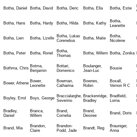
Botha, Daniel
Botha, David
Botha, Deric
Botha, Ella
Botha, Estie
Botha,
Botha, Hans
Botha, Hardy
Botha, Hilda
Botha, Kathy
Leanette
Botha, Lukas
Botha,
Botha, Lien
Botha, Lizelle
Botha, Matie
Corenelius
Nicolene
Botha,
Botha, Peter
Botha, Ronel
Botha, Willem
Botha, Zonika
Thomas
Botma,
Bottari,
Boulanger,
Bothma, Chris
Bousie
Benjamin
Domenico
Jean-Luc
Bower,
Bowman,
Bownes,
Boxall,
Bower, Athene
Leonette
Catharina
Robin
Vernon R C
Braccialarghe,
Brackenridge,
Bradfield,
Boyley, Errol
Boys, George
Severino
Bradley
Lorna
Bradley,
Branca,
Brand,
Brand,
Brand, Doris
Daniel
Willem
Cornelia
Desiree
Brandon,
Brandon-
Brauniger,
Brand, Mia
Brandt, Reg
Claire
Podd, Jade
Anna