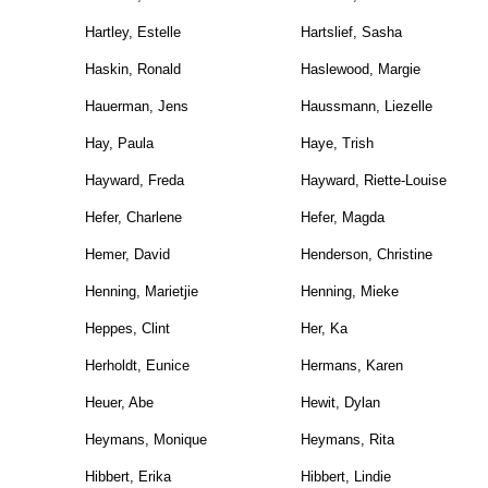
Hartley, Estelle
Hartslief, Sasha
Haskin, Ronald
Haslewood, Margie
Hauerman, Jens
Haussmann, Liezelle
Hay, Paula
Haye, Trish
Hayward, Freda
Hayward, Riette-Louise
Hefer, Charlene
Hefer, Magda
Hemer, David
Henderson, Christine
Henning, Marietjie
Henning, Mieke
Heppes, Clint
Her, Ka
Herholdt, Eunice
Hermans, Karen
Heuer, Abe
Hewit, Dylan
Heymans, Monique
Heymans, Rita
Hibbert, Erika
Hibbert, Lindie