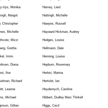
ty-Uys, Monika
Harvey, Liesl
tingh, Margot
Hattingh, Michelle
, Christopher
Hawyes, Russell
nes, Michelle
Hayward Hickman, Audrey
thcote, Mizzi
Hedges, Louise
berg, Gretha
Hellmann, Dale
kel, Irmin
Henning, Louise
riksen, Diana
Hepburn, Rosemary
st, Ilse
Herbst, Marina
selman, Richard
Hertslet, Ian
itt, Leanne
Heydenrych, Caroline
ns, Michael
Hibbert, Dudley Marc Thirkell
inson, Gillian
Higgs, Cecil