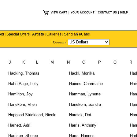
VIEW CART
|
YOUR ACCOUNT
|
CONTACT US
|
HELP
old
Special Offers
Artists
Galleries
Send an eCard!
|
|
|
|
Currency
I
J
K
L
M
N
O
P
Q
R
Hacking, Thomas
Hackl, Monika
Had
Hahn-Page, Lolly
Haines, Charmaine
Hai
Hamilton, Joy
Hamman, Lynette
Ham
Hanekom, Rhen
Hanekom, Sandra
Han
Hapgood-Strickland, Nicole
Hardick, Dot
Har
Harnett, Adri
Harris, Anthony
Harr
Harrison, Sheree
Harrs, Hannes
Har