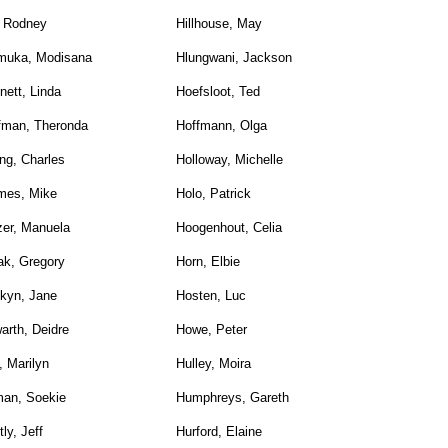
, Rodney
Hillhouse, May
muka, Modisana
Hlungwani, Jackson
nett, Linda
Hoefsloot, Ted
fman, Theronda
Hoffmann, Olga
ng, Charles
Holloway, Michelle
mes, Mike
Holo, Patrick
zer, Manuela
Hoogenhout, Celia
ak, Gregory
Horn, Elbie
kyn, Jane
Hosten, Luc
arth, Deidre
Howe, Peter
, Marilyn
Hulley, Moira
an, Soekie
Humphreys, Gareth
ly, Jeff
Hurford, Elaine