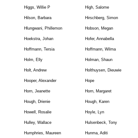
Higgs, Willie P
High, Salome
Hilson, Barbara
Hirschberg, Simon
Hlungwani, Phillemon
Hobson, Megan
Hoekstra, Johan
Hofer, Annabella
Hoffmann, Tersia
Hoffmann, Wilma
Holm, Elly
Holman, Shaun
Holt, Andrew
Holthuysen, Dieuwie
Hooper, Alexander
Hope
Horn, Jeanette
Horn, Margaret
Hough, Drienie
Hough, Karen
Howell, Rosalie
Hoyle, Lyn
Hulley, Wallace
Hulsenbeck, Tony
Humphries, Maureen
Hunma, Aditi