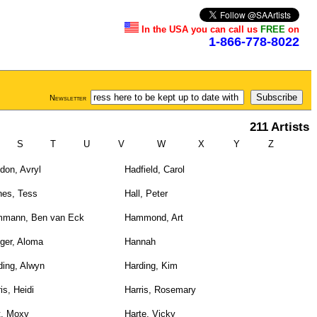
In the USA you can call us
FREE
on
1-866-778-8022
Newsletter
211 Artists
S
T
U
V
W
X
Y
Z
don, Avryl
Hadfield, Carol
nes, Tess
Hall, Peter
mann, Ben van Eck
Hammond, Art
ger, Aloma
Hannah
ding, Alwyn
Harding, Kim
is, Heidi
Harris, Rosemary
t, Moxy
Harte, Vicky