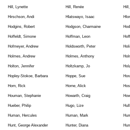
Hill, Lynette
Hill, Renée
Hill
Hirschson, Andi
Hlatswayo, Isaac
Hlo
Hodgins, Robert
Hodgson, Charmaine
Hod
Hoffeldt, Simone
Hoffman, Leon
Hof
Hofmeyer, Andrew
Holdsworth, Peter
Holi
Holmes, Andrew
Holmes, Anthony
Hol
Holton, Jennifer
Holtzkamp, Jo
Hol
Hopley-Stokoe, Barbara
Hoppe, Sue
Hor
Horn, Rick
Horne, Alick
Hos
Houman, Stephanie
Howarth, Craig
How
Hueber, Philip
Hugo, Lize
Hull
Human, Hercules
Human, Mark
Hum
Hunt, George Alexander
Hunter, Diana
Hunt