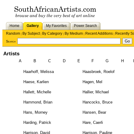
Home
Gallery
My Favorites
Power Search
Random
By Subject
By Category
By Medium
Recent Additions
Recently S
|
|
|
|
|
Search
Artists
A
B
C
D
E
F
G
H
Haarhoff, Melissa
Haasbroek, Roelof
Haese, Karlien
Hagen, Mel
Hallett, Michelle
Hallier, Michael
Hammond, Brian
Hancocks, Bruce
Hans, Morney
Hansen, Bear
Harding, Patrick
Hare, Caerli
Harrison, David
Harrison, Pauline