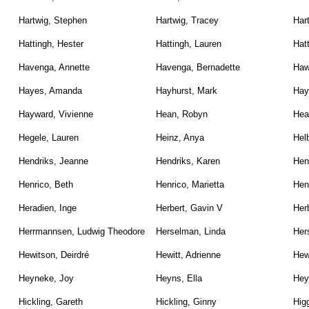
Hartwig, Stephen
Hartwig, Tracey
Har
Hattingh, Hester
Hattingh, Lauren
Hat
Havenga, Annette
Havenga, Bernadette
Haw
Hayes, Amanda
Hayhurst, Mark
Hay
Hayward, Vivienne
Hean, Robyn
Hea
Hegele, Lauren
Heinz, Anya
Hel
Hendriks, Jeanne
Hendriks, Karen
Hen
Henrico, Beth
Henrico, Marietta
Hen
Heradien, Inge
Herbert, Gavin V
Herb
Herrmannsen, Ludwig Theodore
Herselman, Linda
Her
Hewitson, Deirdré
Hewitt, Adrienne
Hew
Heyneke, Joy
Heyns, Ella
Hey
Hickling, Gareth
Hickling, Ginny
Higg