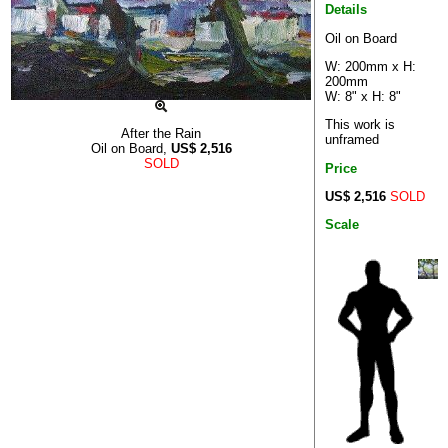
Details
Oil on Board
W: 200mm x H:
200mm
W: 8" x H: 8"
This work is
After the Rain
unframed
Oil on Board,
US$
2,516
SOLD
Price
US$ 2,516
SOLD
Scale