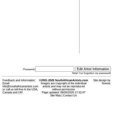
Password:
Help! I've forgotten my password!
Feedback and Information:
©2001-2026 SouthAfricanArtists.com
Site design by
Email:
Images are copyright of the individual
Noesis
info@southafricanartists.com
artists and may not be reproduced
or call us toll-free in the USA,
without permission
Canada and UK!
Page updated: 08/06/2026 17:32:47
Site Map
|
Contact Us