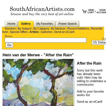
VIEW
YOUR
|
CART
ACCOU
Home
Gallery
My Favorites
Power Search
Random
By Subject
By Category
By Medium
Recent Additions
Recently
|
|
|
|
|
Sold
Special Offers
Artists
Galleries
Send an eCard!
|
|
|
|
Search
Cu
Hein van der Merwe - "After the Rain"
After the Rain
Sorry but this work
has already been
sold.
Hein
may be
willing to undertake a
commission.
Add to your favorite
works list
Send as an eCard!