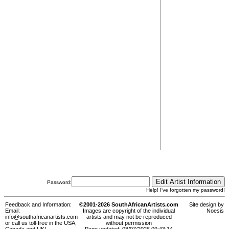
Password:
Help! I've forgotten my password!
Feedback and Information:
©2001-2026 SouthAfricanArtists.com
Site design by
Email:
Images are copyright of the individual
Noesis
info@southafricanartists.com
artists and may not be reproduced
or call us toll-free in the USA,
without permission