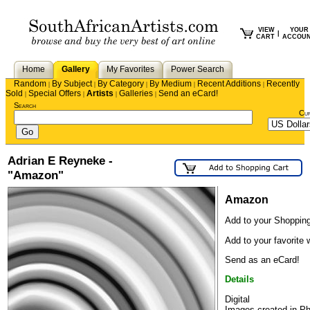
VIEW
YOUR
|
CART
ACCOU
Home
Gallery
My Favorites
Power Search
Random
By Subject
By Category
By Medium
Recent Additions
Recently
|
|
|
|
|
Sold
Special Offers
Artists
Galleries
Send an eCard!
|
|
|
|
Search
Cu
Adrian E Reyneke -
"Amazon"
Amazon
Add to your Shopping
Add to your favorite w
Send as an eCard!
Details
Digital
Images created in P