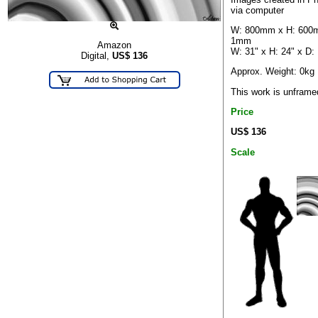
via computer
W: 800mm x H: 600
1mm
Amazon
W: 31" x H: 24" x D:
Digital,
US$
136
Approx. Weight: 0kg
This work is unframe
Price
US$ 136
Scale