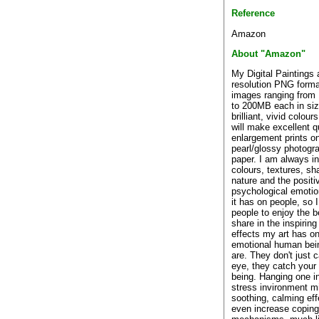
Reference
Amazon
About "Amazon"
My Digital Paintings 
resolution PNG forma
images ranging from
to 200MB each in siz
brilliant, vivid colour
will make excellent q
enlargement prints o
pearl/glossy photogr
paper. I am always i
colours, textures, sh
nature and the positi
psychological emotio
it has on people, so 
people to enjoy the 
share in the inspirin
effects my art has on
emotional human bei
are. They don't just 
eye, they catch your
being. Hanging one in
stress invironment m
soothing, calming eff
even increase coping