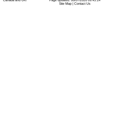
Canada and UK!
Page updated: 08/07/2026 09:43:14
Site Map
|
Contact Us