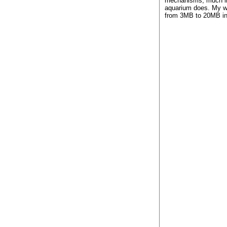
mechanisms, much li
aquarium does. My w
from 3MB to 20MB in