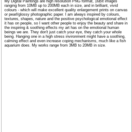
My Digital Paintings are high resolution PNG format, 16Bit images
ranging from 10MB up to 200MB each in size, and in brilliant, vivid
colours - which will make excellent quality enlargement prints on canvas
or pearl/glossy photographic paper. I am always inspired by colours,
textures, shapes, nature and the positive psychological emotional effect
it has on people, so I want other people to enjoy the beauty and share in
the inspiring & soothing effects my art has on the emotional human
beings we are. They don't just catch your eye, they catch your whole
being. Hanging one in a high stress invironment might have a soothing,
calming effect and even increase coping mechanisms, much like a fish
aquarium does. My works range from 3MB to 20MB in size.