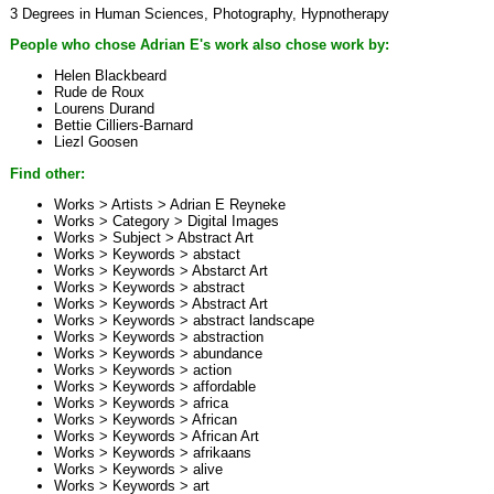
3 Degrees in Human Sciences, Photography, Hypnotherapy
People who chose Adrian E's work also chose work by:
Helen Blackbeard
Rude de Roux
Lourens Durand
Bettie Cilliers-Barnard
Liezl Goosen
Find other:
Works > Artists >
Adrian E Reyneke
Works > Category >
Digital Images
Works > Subject >
Abstract Art
Works > Keywords >
abstact
Works > Keywords >
Abstarct Art
Works > Keywords >
abstract
Works > Keywords >
Abstract Art
Works > Keywords >
abstract landscape
Works > Keywords >
abstraction
Works > Keywords >
abundance
Works > Keywords >
action
Works > Keywords >
affordable
Works > Keywords >
africa
Works > Keywords >
African
Works > Keywords >
African Art
Works > Keywords >
afrikaans
Works > Keywords >
alive
Works > Keywords >
art