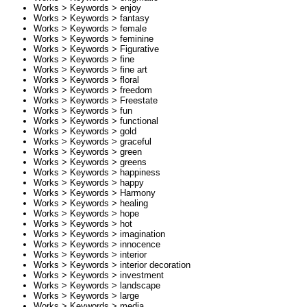
Works > Keywords >
enjoy
Works > Keywords >
fantasy
Works > Keywords >
female
Works > Keywords >
feminine
Works > Keywords >
Figurative
Works > Keywords >
fine
Works > Keywords >
fine art
Works > Keywords >
floral
Works > Keywords >
freedom
Works > Keywords >
Freestate
Works > Keywords >
fun
Works > Keywords >
functional
Works > Keywords >
gold
Works > Keywords >
graceful
Works > Keywords >
green
Works > Keywords >
greens
Works > Keywords >
happiness
Works > Keywords >
happy
Works > Keywords >
Harmony
Works > Keywords >
healing
Works > Keywords >
hope
Works > Keywords >
hot
Works > Keywords >
imagination
Works > Keywords >
innocence
Works > Keywords >
interior
Works > Keywords >
interior decoration
Works > Keywords >
investment
Works > Keywords >
landscape
Works > Keywords >
large
Works > Keywords >
media