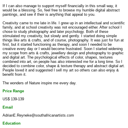
If I can also manage to support myself financially in this small way, it
would be a blessing. So, feel free to browse my humble digital abstract
paintings, and see if their is anything that appeal to you.
Creativity came to me late in life. I grew up in an intellectual and scientific
family, and at school creativity was not encouraged either. After school I
chose to study photography and later psychology. Both of these
stimulated my creativity, but slowly and gently. I started doing simple
things like arts & crafts, and of course, photography. It was just for fun at
first, but it started functioning as therapy, and soon I needed to be
creative every day or I would become frustrated. Soon I started widening
my scope from arts & crafts, jewellery design and photography to graphic
and digital art. The psychological effects of color, shapes, textures
combined into art, on people has also interested me for a long time. So I
decided to combine color, shape & texture therapy and abstract digital art.
People loved it and suggested I sell my art so others can also enjoy &
benefit from it.
The wonders of Nature inspire me every day.
Price Range
US$ 139-139
Email
AdrianE.Reyneke@southafricanartists.com
Education