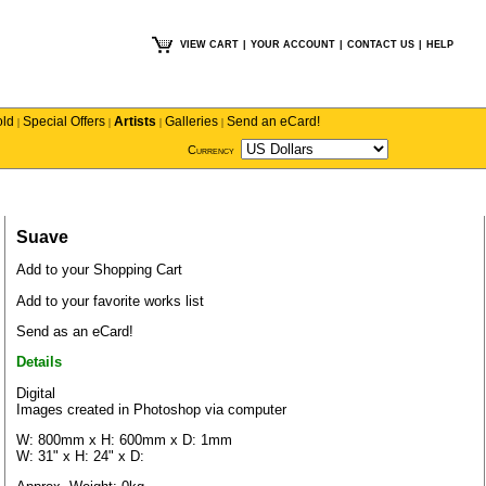
VIEW CART
|
YOUR ACCOUNT
|
CONTACT US
|
HELP
old
Special Offers
Artists
Galleries
Send an eCard!
|
|
|
|
Currency
Suave
Add to your Shopping Cart
Add to your favorite works list
Send as an eCard!
Details
Digital
Images created in Photoshop via computer
W: 800mm x H: 600mm x D: 1mm
W: 31" x H: 24" x D: